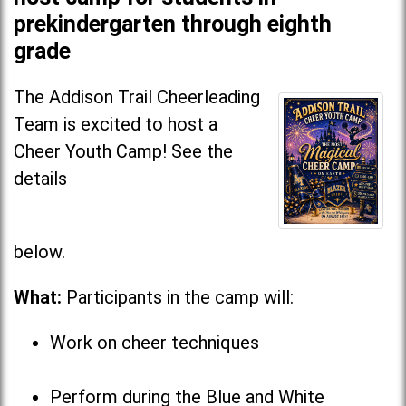
prekindergarten through eighth
grade
The Addison Trail Cheerleading
Team is excited to host a
Cheer Youth Camp! See the
details
below
What:
Participants in the camp will:
Work on cheer techniques
Perform during the Blue and White