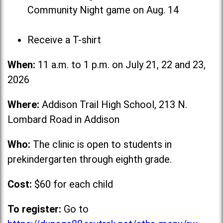
Community Night game on Aug. 14
Receive a T-shirt
When:
11 a.m. to 1 p.m. on July 21, 22 and 23,
2026
Where:
Addison Trail High School, 213 N.
Lombard Road in Addison
Who:
The clinic is open to students in
prekindergarten through eighth grade.
Cost:
$60 for each child
To register:
Go to