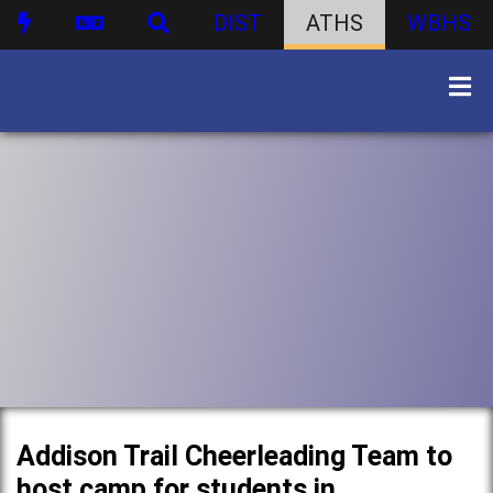
DIST
ATHS
WBHS
Addison Trail Cheerleading Team to
host camp for students in