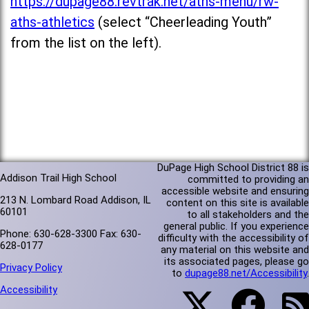
https://dupage88.revtrak.net/aths-menu/rw-
aths-athletics
(select “Cheerleading Youth”
from the list on the left).
DuPage High School District 88 is
Addison Trail High School
committed to providing an
accessible website and ensuring
213 N. Lombard Road Addison, IL
content on this site is available
60101
to all stakeholders and the
general public. If you experience
Phone: 630-628-3300 Fax: 630-
difficulty with the accessibility of
628-0177
any material on this website and
its associated pages, please go
Privacy Policy
to
dupage88.net/Accessibility
.
Accessibility