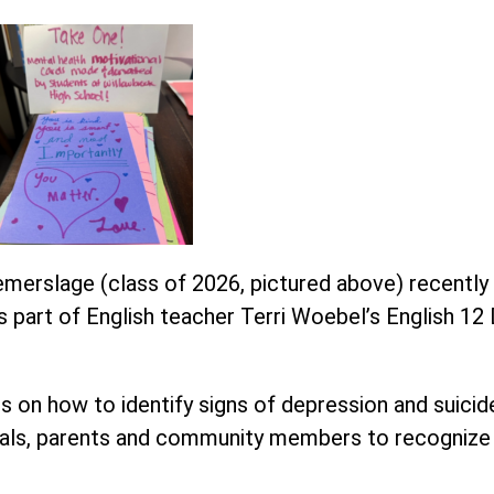
merslage (class of 2026, pictured above) recently 
 part of English teacher Terri Woebel’s English 12
on how to identify signs of depression and suicide
nals, parents and community members to recognize 