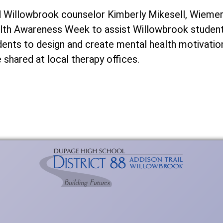
 Willowbrook counselor Kimberly Mikesell, Wiemer
th Awareness Week to assist Willowbrook students
udents to design and create mental health motivatio
 shared at local therapy offices.