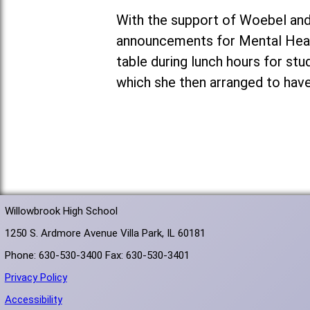
With the support of Woebel and
announcements for Mental Heal
table during lunch hours for st
which she then arranged to have
Willowbrook High School
1250 S. Ardmore Avenue Villa Park, IL 60181
Phone: 630-530-3400 Fax: 630-530-3401
Privacy Policy
Accessibility