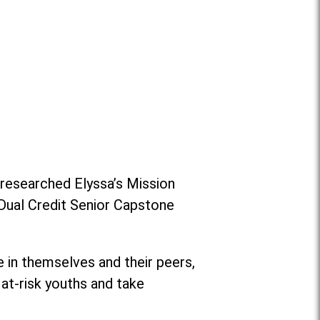
researched Elyssa’s Mission
 Dual Credit Senior Capstone
 in themselves and their peers,
at-risk youths and take