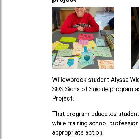
Willowbrook student Alyssa Wie
SOS Signs of Suicide program as
Project.
That program educates students 
while training school professio
appropriate action.