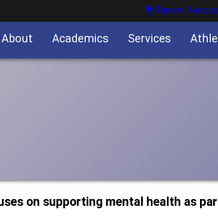
Parent Resour
About
Academics
Services
Athle
nities
nities
ses on supporting mental health as par