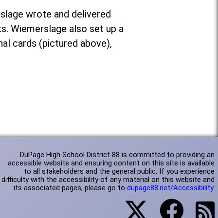
slage wrote and delivered
. Wiemerslage also set up a
nal cards (pictured above),
DuPage High School District 88 is committed to providing an
accessible website and ensuring content on this site is available
to all stakeholders and the general public. If you experience
difficulty with the accessibility of any material on this website and
its associated pages, please go to
dupage88.net/Accessibility
.