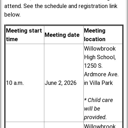
attend. See the schedule and registration link
below.
Meeting start
Meeting
Meeting date
time
location
Willowbrook
High School,
1250 S.
Ardmore Ave.
10 a.m.
June 2, 2026
in Villa Park
* Child care
will be
provided.
Willowbrook