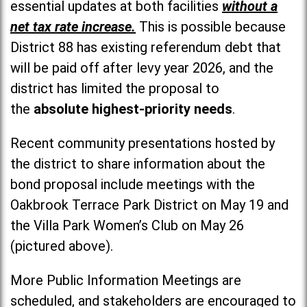
essential updates at both facilities
without a
net tax rate increase.
This is possible because
District 88 has existing referendum debt that
will be paid off after levy year 2026, and the
district has limited the proposal to
the
absolute highest-priority needs
.
Recent community presentations hosted by
the district to share information about the
bond proposal include meetings with the
Oakbrook Terrace Park District on May 19 and
the Villa Park Women’s Club on May 26
(pictured above).
More Public Information Meetings are
scheduled, and stakeholders are encouraged to