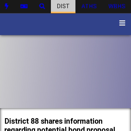
DIST
ATHS
WBHS
District 88 shares information
regarding potential bond proposal