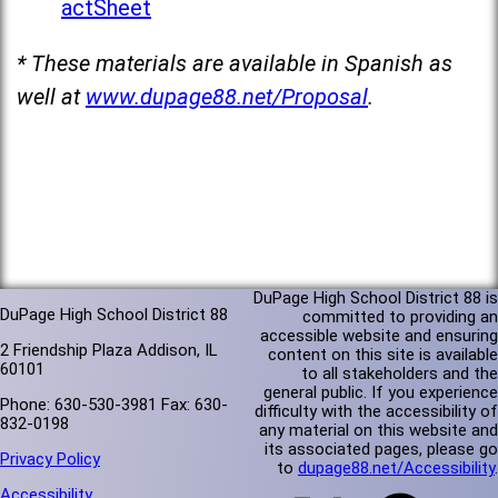
actSheet
* These materials are available in Spanish as
well at
www.dupage88.net/Proposal
.
DuPage High School District 88 is
DuPage High School District 88
committed to providing an
accessible website and ensuring
2 Friendship Plaza Addison, IL
content on this site is available
60101
to all stakeholders and the
general public. If you experience
Phone: 630-530-3981 Fax: 630-
difficulty with the accessibility of
832-0198
any material on this website and
its associated pages, please go
Privacy Policy
to
dupage88.net/Accessibility
.
Accessibility