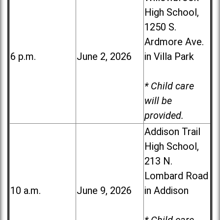
High School,
1250 S.
Ardmore Ave.
6 p.m.
June 2, 2026
in Villa Park
* Child care
will be
provided.
Addison Trail
High School,
213 N.
Lombard Road
10 a.m.
June 9, 2026
in Addison