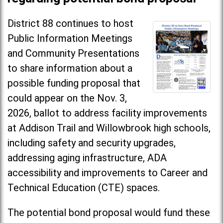
District 88 continues to host
Public Information Meetings
and Community Presentations
to share information about a
possible funding proposal that
could appear on the Nov. 3,
2026, ballot to address facility improvements
at Addison Trail and Willowbrook high schools,
including safety and security upgrades,
addressing aging infrastructure, ADA
accessibility and improvements to Career and
Technical Education (CTE) spaces.
The potential bond proposal would fund these