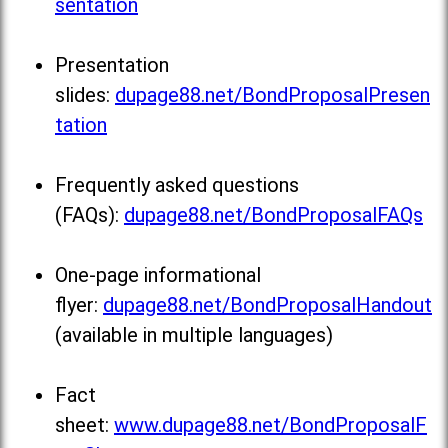
sentation
Presentation
slides:
dupage88.net/BondProposalPresen
tation
Frequently asked questions
(FAQs):
dupage88.net/BondProposalFAQs
One-page informational
flyer:
dupage88.net/BondProposalHandout
(available in multiple languages)
Fact
sheet:
www.dupage88.net/BondProposalF