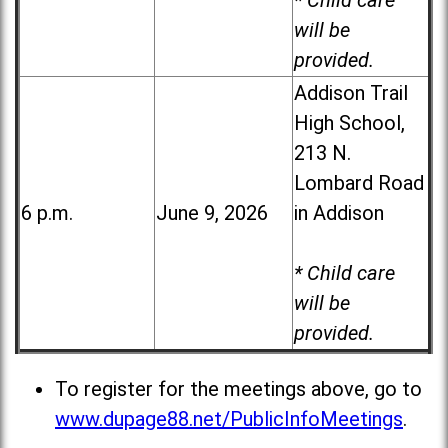
* Child care
will be
provided.
Addison Trail
High School,
213 N.
Lombard Road
6 p.m.
June 9, 2026
in Addison
* Child care
will be
provided.
To register for the meetings above, go to
www.dupage88.net/PublicInfoMeetings
.