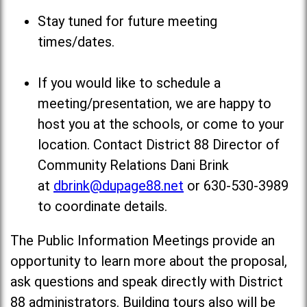
Stay tuned for future meeting
times/dates.
If you would like to schedule a
meeting/presentation, we are happy to
host you at the schools, or come to your
location. Contact District 88 Director of
Community Relations Dani Brink
at
dbrink@dupage88.net
or 630-530-3989
to coordinate details.
The Public Information Meetings provide an
opportunity to learn more about the proposal,
ask questions and speak directly with District
88 administrators. Building tours also will be