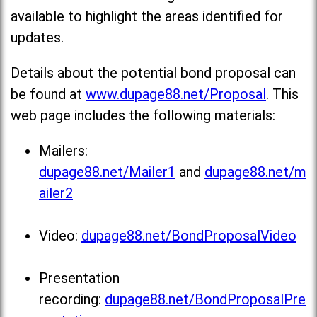
available to highlight the areas identified for
updates.
Details about the potential bond proposal can
be found at
www.dupage88.net/Proposal
. This
web page includes the following materials:
Mailers:
dupage88.net/Mailer1
and
dupage88.net/m
ailer2
Video:
dupage88.net/BondProposalVideo
Presentation
recording:
dupage88.net/BondProposalPre