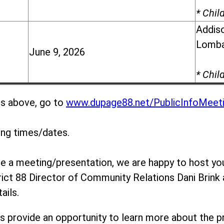
* Chil
Addiso
Lomba
June 9, 2026
* Chil
gs above, go to
www.dupage88.net/PublicInfoMeet
ing times/dates.
ule a meeting/presentation, we are happy to host yo
rict 88 Director of Community Relations Dani Brink
ails.
s provide an opportunity to learn more about the p