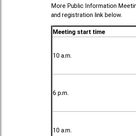
More Public Information Meetin
and registration link below.
Meeting start time
10 a.m.
6 p.m.
10 a.m.