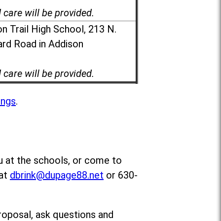
d care will be provided.
n Trail High School, 213 N.
rd Road in Addison
d care will be provided.
ings
.
u at the schools, or come to
 at
dbrink@dupage88.net
or 630-
roposal, ask questions and