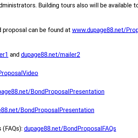
dministrators. Building tours also will be available t
d proposal can be found at
www.dupage88.net/Pro
er1
and
dupage88.net/mailer2
ProposalVideo
page88.net/BondProposalPresentation
88.net/BondProposalPresentation
s (FAQs):
dupage88.net/BondProposalFAQs