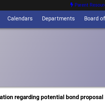
Parent Resour
Calendars
Departments
Board o
nities
mation regarding potential bond proposal