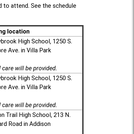
 to attend. See the schedule
ng location
brook High School, 1250 S.
e Ave. in Villa Park
d care will be provided.
brook High School, 1250 S.
e Ave. in Villa Park
d care will be provided.
n Trail High School, 213 N.
rd Road in Addison