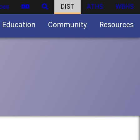
ces
DIST
ATHS
WBHS
f Education
Community
Resources
Business partnership/advertising opportunities