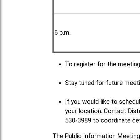
6 p.m.
To register for the meetin
Stay tuned for future meet
If you would like to sched
your location. Contact Dist
530-3989 to coordinate det
The Public Information Meeting