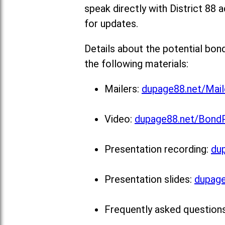
speak directly with District 88 a
for updates.
Details about the potential bon
the following materials:
Mailers:
dupage88.net/Mail
Video:
dupage88.net/Bond
Presentation recording:
du
Presentation slides:
dupage
Frequently asked question