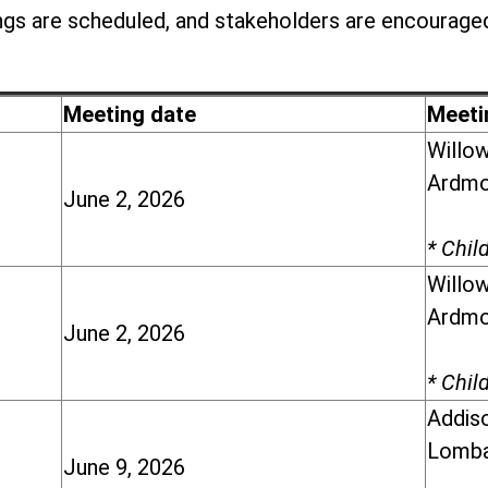
gs are scheduled, and stakeholders are encouraged
Meeting date
Meeti
Willow
Ardmor
June 2, 2026
* Chil
Willow
Ardmor
June 2, 2026
* Chil
Addiso
Lomba
June 9, 2026