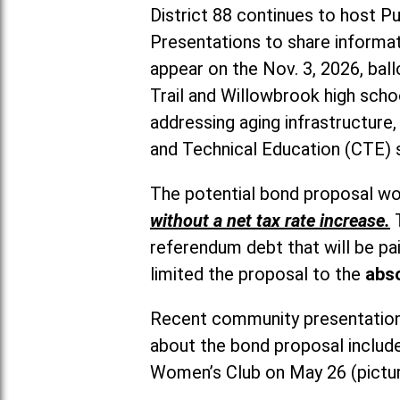
District 88 continues to host 
Presentations to share informat
appear on the Nov. 3, 2026, bal
Trail and Willowbrook high schoo
addressing aging infrastructure
and Technical Education (CTE) 
The potential bond proposal wou
without a net tax rate increase.
referendum debt that will be pai
limited the proposal to the
abso
Recent community presentations
about the bond proposal include
Women’s Club on May 26 (pictu