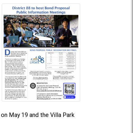
on May 19 and the Villa Park