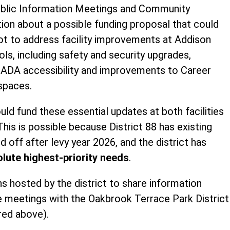
Public Information Meetings and Community
ion about a possible funding proposal that could
lot to address facility improvements at Addison
ls, including safety and security upgrades,
, ADA accessibility and improvements to Career
spaces.
ld fund these essential updates at both facilities
This is possible because District 88 has existing
d off after levy year 2026, and the district has
lute highest-priority needs
.
 hosted by the district to share information
 meetings with the Oakbrook Terrace Park District 
red above).