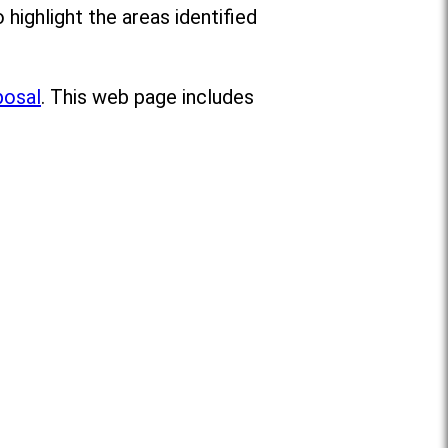
o highlight the areas identified
posal
. This web page includes