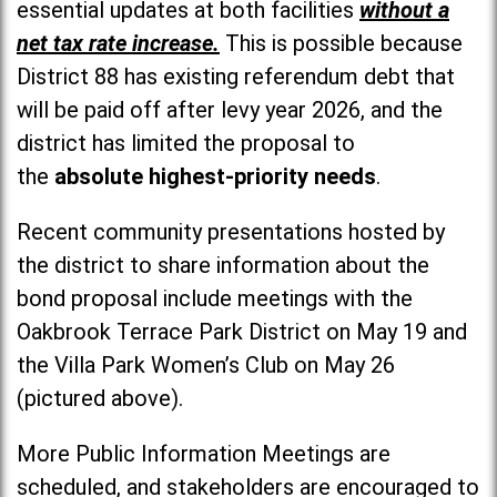
essential updates at both facilities
without a
net tax rate increase.
This is possible because
District 88 has existing referendum debt that
will be paid off after levy year 2026, and the
district has limited the proposal to
the
absolute highest-priority needs
.
Recent community presentations hosted by
the district to share information about the
bond proposal include meetings with the
Oakbrook Terrace Park District on May 19 and
the Villa Park Women’s Club on May 26
(pictured above).
More Public Information Meetings are
scheduled, and stakeholders are encouraged to