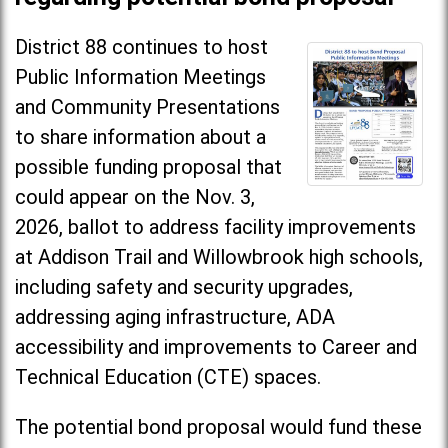
District 88 continues to host
Public Information Meetings
and Community Presentations
to share information about a
possible funding proposal that
could appear on the Nov. 3,
2026, ballot to address facility improvements
at Addison Trail and Willowbrook high schools,
including safety and security upgrades,
addressing aging infrastructure, ADA
accessibility and improvements to Career and
Technical Education (CTE) spaces.
The potential bond proposal would fund these