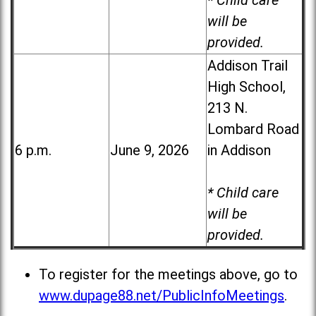
* Child care
will be
provided.
Addison Trail
High School,
213 N.
Lombard Road
6 p.m.
June 9, 2026
in Addison
* Child care
will be
provided.
To register for the meetings above, go to
www.dupage88.net/PublicInfoMeetings
.