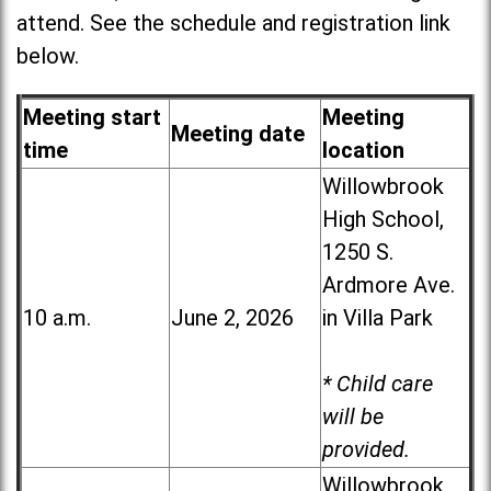
attend. See the schedule and registration link
below.
Meeting start
Meeting
Meeting date
time
location
Willowbrook
High School,
1250 S.
Ardmore Ave.
10 a.m.
June 2, 2026
in Villa Park
* Child care
will be
provided.
Willowbrook