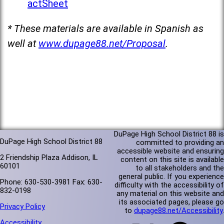
actSheet
* These materials are available in Spanish as
well at
www.dupage88.net/Proposal
.
DuPage High School District 88 is
DuPage High School District 88
committed to providing an
accessible website and ensuring
2 Friendship Plaza Addison, IL
content on this site is available
60101
to all stakeholders and the
general public. If you experience
Phone: 630-530-3981 Fax: 630-
difficulty with the accessibility of
832-0198
any material on this website and
its associated pages, please go
Privacy Policy
to
dupage88.net/Accessibility
.
Accessibility