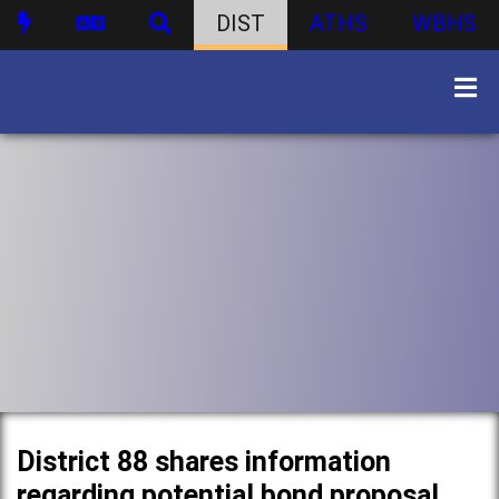
DIST
ATHS
WBHS
District 88 shares information
regarding potential bond proposal