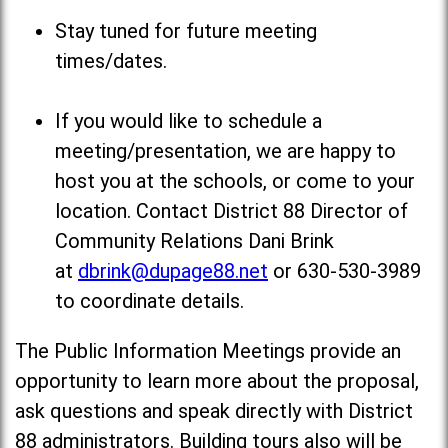
Stay tuned for future meeting
times/dates.
If you would like to schedule a
meeting/presentation, we are happy to
host you at the schools, or come to your
location. Contact District 88 Director of
Community Relations Dani Brink
at
dbrink@dupage88.net
or 630-530-3989
to coordinate details.
The Public Information Meetings provide an
opportunity to learn more about the proposal,
ask questions and speak directly with District
88 administrators. Building tours also will be