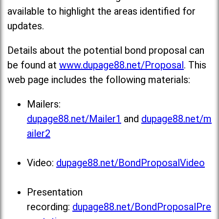
available to highlight the areas identified for
updates.
Details about the potential bond proposal can
be found at
www.dupage88.net/Proposal
. This
web page includes the following materials:
Mailers:
dupage88.net/Mailer1
and
dupage88.net/m
ailer2
Video:
dupage88.net/BondProposalVideo
Presentation
recording:
dupage88.net/BondProposalPre