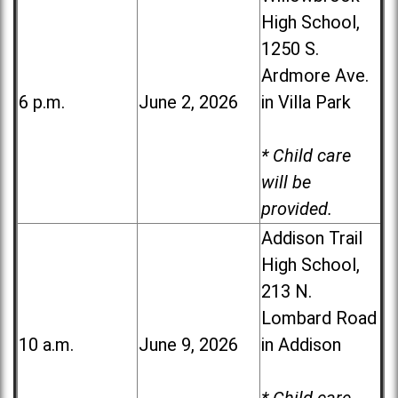
High School,
1250 S.
Ardmore Ave.
6 p.m.
June 2, 2026
in Villa Park
* Child care
will be
provided.
Addison Trail
High School,
213 N.
Lombard Road
10 a.m.
June 9, 2026
in Addison