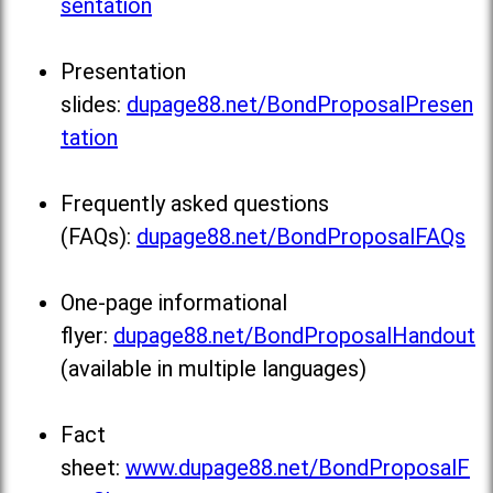
sentation
Presentation
slides:
dupage88.net/BondProposalPresen
tation
Frequently asked questions
(FAQs):
dupage88.net/BondProposalFAQs
One-page informational
flyer:
dupage88.net/BondProposalHandout
(available in multiple languages)
Fact
sheet:
www.dupage88.net/BondProposalF