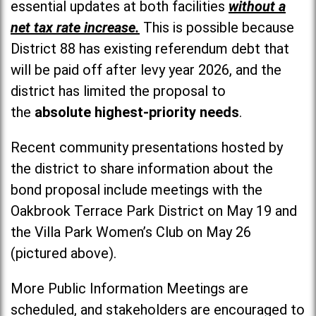
essential updates at both facilities
without a
net tax rate increase.
This is possible because
District 88 has existing referendum debt that
will be paid off after levy year 2026, and the
district has limited the proposal to
the
absolute highest-priority needs
.
Recent community presentations hosted by
the district to share information about the
bond proposal include meetings with the
Oakbrook Terrace Park District on May 19 and
the Villa Park Women’s Club on May 26
(pictured above).
More Public Information Meetings are
scheduled, and stakeholders are encouraged to