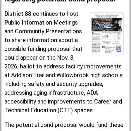
District 88 continues to host
Public Information Meetings
and Community Presentations
to share information about a
possible funding proposal that
could appear on the Nov. 3,
2026, ballot to address facility improvements
at Addison Trail and Willowbrook high schools,
including safety and security upgrades,
addressing aging infrastructure, ADA
accessibility and improvements to Career and
Technical Education (CTE) spaces.
The potential bond proposal would fund these