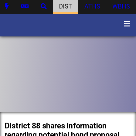
DIST
ATHS
WBHS
District 88 shares information
regarding potential bond proposal