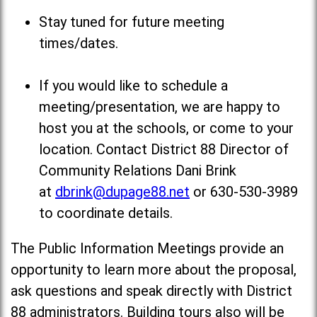
Stay tuned for future meeting
times/dates.
If you would like to schedule a
meeting/presentation, we are happy to
host you at the schools, or come to your
location. Contact District 88 Director of
Community Relations Dani Brink
at
dbrink@dupage88.net
or 630-530-3989
to coordinate details.
The Public Information Meetings provide an
opportunity to learn more about the proposal,
ask questions and speak directly with District
88 administrators. Building tours also will be