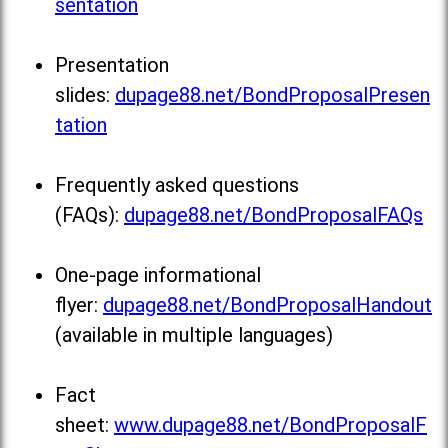
sentation
Presentation
slides:
dupage88.net/BondProposalPresen
tation
Frequently asked questions
(FAQs):
dupage88.net/BondProposalFAQs
One-page informational
flyer:
dupage88.net/BondProposalHandout
(available in multiple languages)
Fact
sheet:
www.dupage88.net/BondProposalF