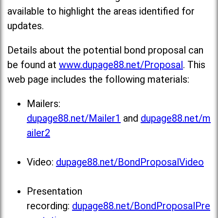
available to highlight the areas identified for
updates.
Details about the potential bond proposal can
be found at
www.dupage88.net/Proposal
. This
web page includes the following materials:
Mailers:
dupage88.net/Mailer1
and
dupage88.net/m
ailer2
Video:
dupage88.net/BondProposalVideo
Presentation
recording:
dupage88.net/BondProposalPre