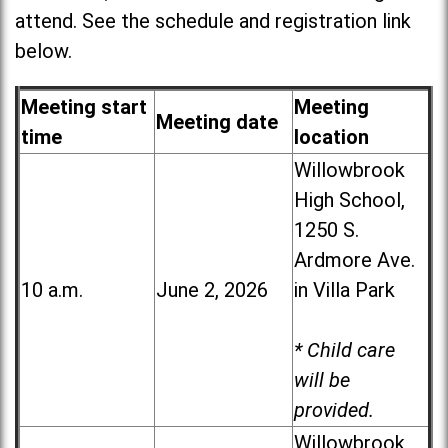
attend. See the schedule and registration link
below.
Meeting start
Meeting
Meeting date
time
location
Willowbrook
High School,
1250 S.
Ardmore Ave.
10 a.m.
June 2, 2026
in Villa Park
* Child care
will be
provided.
Willowbrook