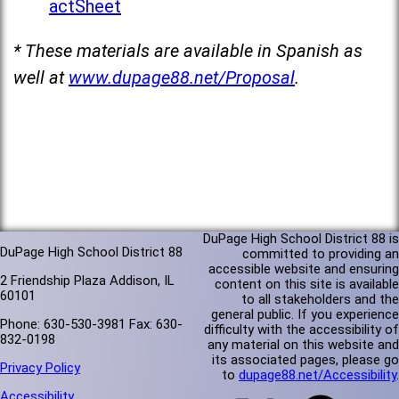
actSheet
* These materials are available in Spanish as
well at
www.dupage88.net/Proposal
.
DuPage High School District 88 is
DuPage High School District 88
committed to providing an
accessible website and ensuring
2 Friendship Plaza Addison, IL
content on this site is available
60101
to all stakeholders and the
general public. If you experience
Phone: 630-530-3981 Fax: 630-
difficulty with the accessibility of
832-0198
any material on this website and
its associated pages, please go
Privacy Policy
to
dupage88.net/Accessibility
.
Accessibility