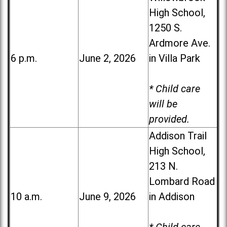
High School,
1250 S.
Ardmore Ave.
6 p.m.
June 2, 2026
in Villa Park
* Child care
will be
provided.
Addison Trail
High School,
213 N.
Lombard Road
10 a.m.
June 9, 2026
in Addison