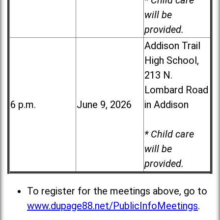
* Child care
will be
provided.
Addison Trail
High School,
213 N.
Lombard Road
6 p.m.
June 9, 2026
in Addison
* Child care
will be
provided.
To register for the meetings above, go to
www.dupage88.net/PublicInfoMeetings
.