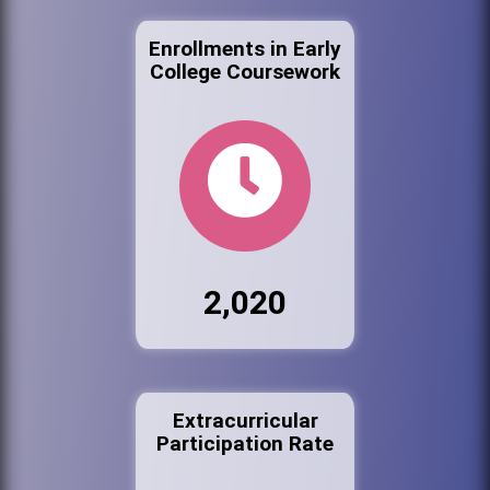
Enrollments in Early
College Coursework
2,020
Extracurricular
Participation Rate