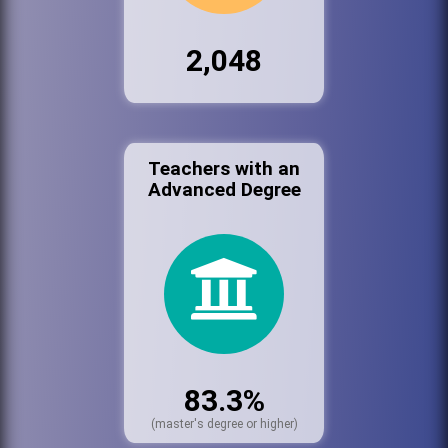
2,048
Teachers with an
Advanced Degree
83.3%
(master's degree or higher)