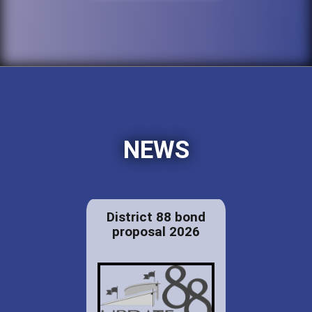
NEWS
District 88 bond
proposal 2026