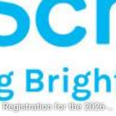
Registration for the 2026-27 school year: Registration Steps