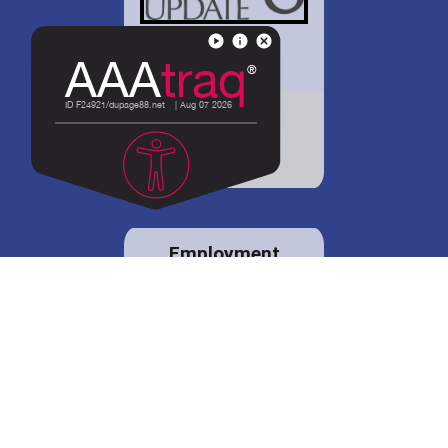
District 88 shares
details regarding
potential bond
proposal.
Employment
opportunities