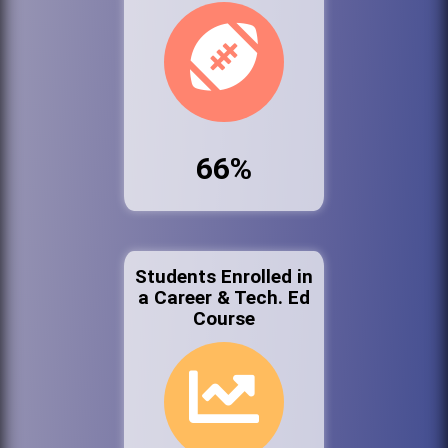
66%
Students Enrolled in
a Career & Tech. Ed
Course