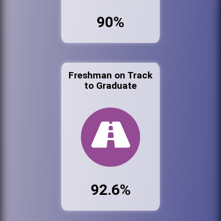
90%
Freshman on Track
to Graduate
92.6%