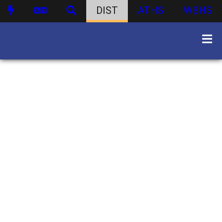
DIST
ATHS
WBHS