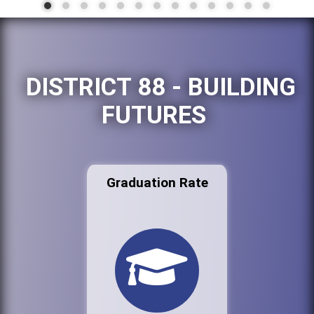
DISTRICT 88 - BUILDING
FUTURES
Graduation Rate