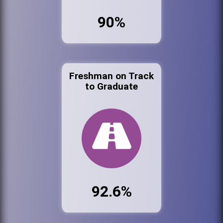
90%
Freshman on Track
to Graduate
92.6%