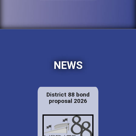
NEWS
District 88 bond
proposal 2026