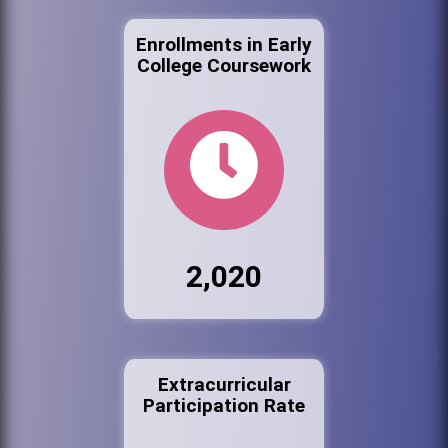
Enrollments in Early
College Coursework
2,020
Extracurricular
Participation Rate