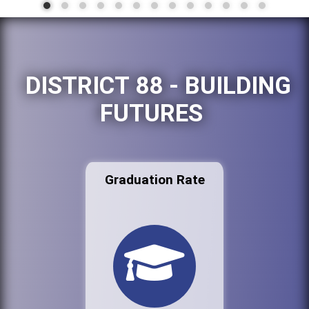
DISTRICT 88 - BUILDING
FUTURES
Graduation Rate