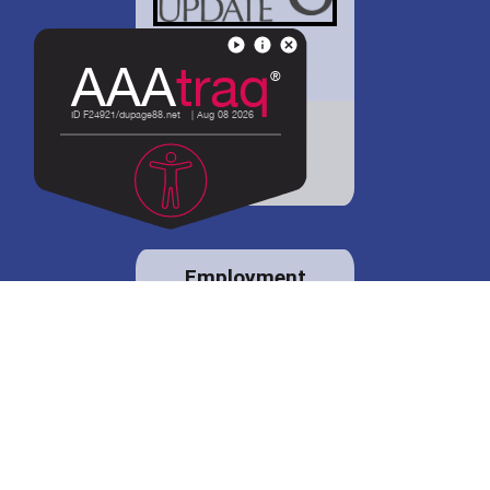
District 88 shares
details regarding
potential bond
proposal.
Employment
opportunities