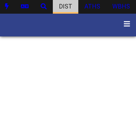
DIST
ATHS
WBHS