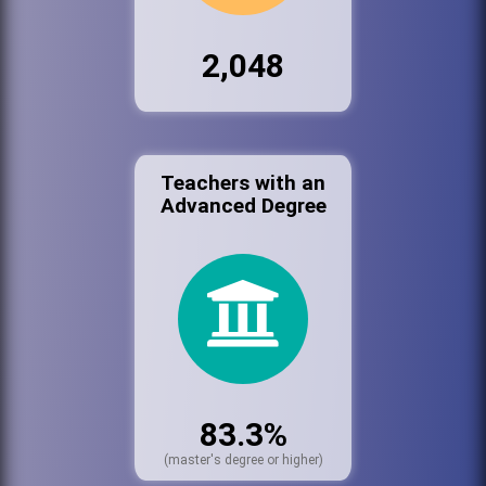
2,048
Teachers with an
Advanced Degree
83.3%
(master's degree or higher)