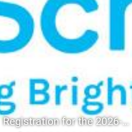
Registration for the 2026-27 school year: Registration Steps