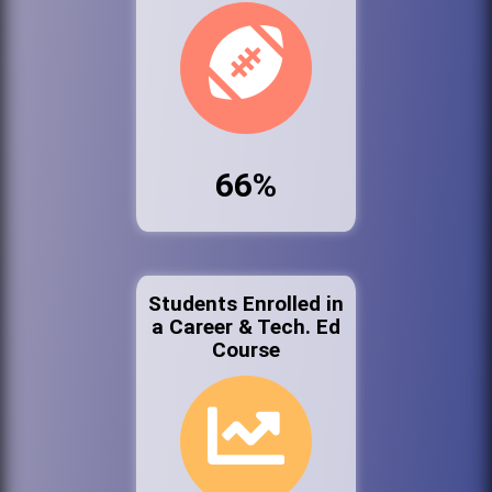
66%
Students Enrolled in
a Career & Tech. Ed
Course