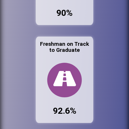
90%
Freshman on Track
to Graduate
92.6%