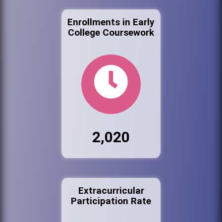
Enrollments in Early
College Coursework
2,020
Extracurricular
Participation Rate