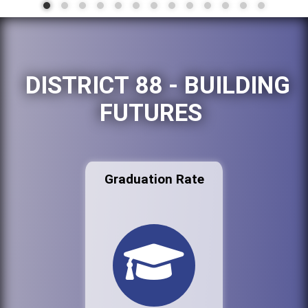
DISTRICT 88 - BUILDING
FUTURES
Graduation Rate