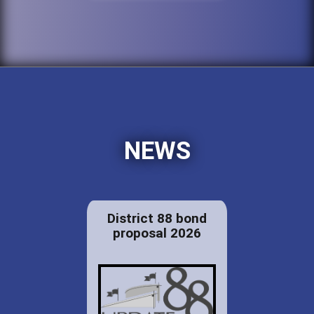
NEWS
District 88 bond
proposal 2026