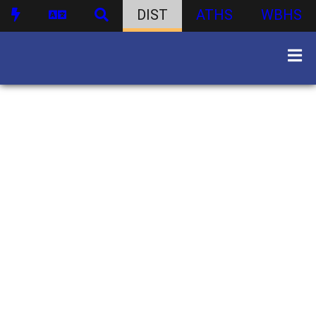
DIST
ATHS
WBHS