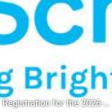
Registration for the 2026-27 school year: Registration Steps