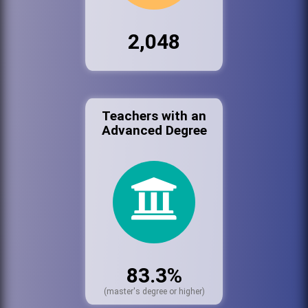
2,048
Teachers with an
Advanced Degree
83.3%
(master's degree or higher)