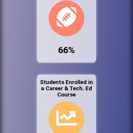
66%
Students Enrolled in
a Career & Tech. Ed
Course