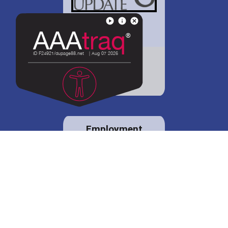
District 88 shares
details regarding
potential bond
proposal.
Employment
opportunities