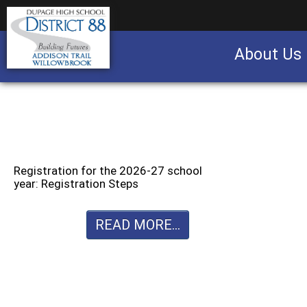
About Us
Business partnership/advertising opportu
Registration for the 2026-27 school
year: Registration Steps
READ MORE...