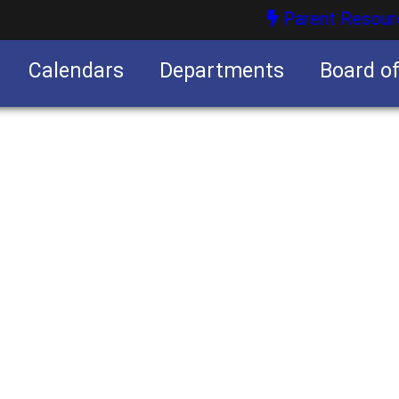
Parent Resour
Calendars
Departments
Board o
nities