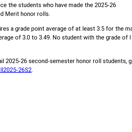
unce the students who have made the 2025-26
 Merit honor rolls.
res a grade point average of at least 3.5 for the m
rage of 3.0 to 3.49. No student with the grade of I i
rail 2025-26 second-semester honor roll students, 
ll2025-26S2
.