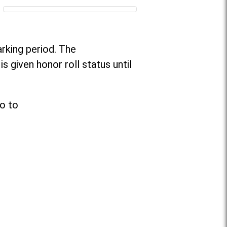
arking period. The
s given honor roll status until
go to