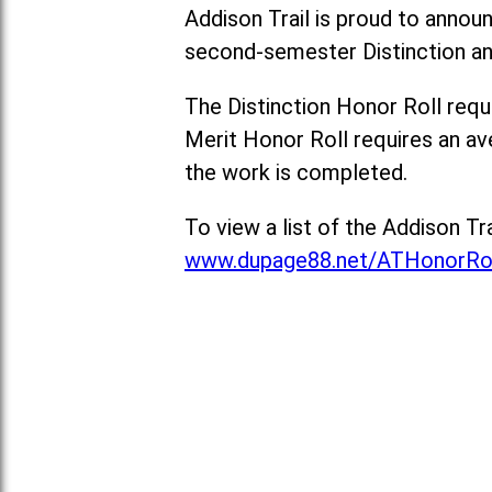
Addison Trail is proud to anno
second-semester Distinction and
The Distinction Honor Roll requi
Merit Honor Roll requires an ave
the work is completed.
To view a list of the Addison T
www.dupage88.net/ATHonorRo