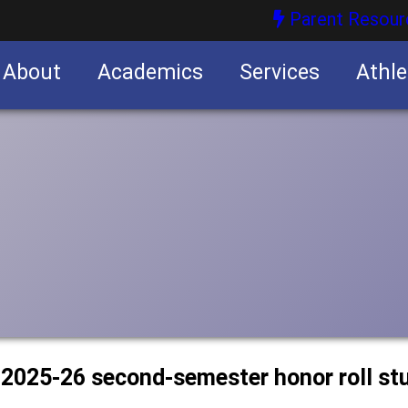
Parent Resour
About
Academics
Services
Athle
nities
nities
s 2025-26 second-semester honor roll st