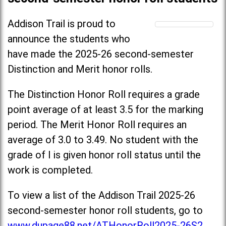
Addison Trail is proud to
announce the students who
have made the 2025-26 second-semester
Distinction and Merit honor rolls.
The Distinction Honor Roll requires a grade
point average of at least 3.5 for the marking
period. The Merit Honor Roll requires an
average of 3.0 to 3.49. No student with the
grade of I is given honor roll status until the
work is completed.
To view a list of the Addison Trail 2025-26
second-semester honor roll students, go to
www.dupage88.net/ATHonorRoll2025-26S2
.