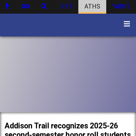
DIST
ATHS
WBHS
Addison Trail recognizes 2025-26
second-semester honor roll students