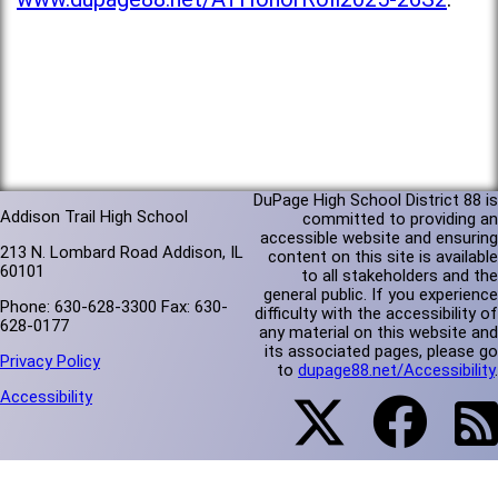
DuPage High School District 88 is
Addison Trail High School
committed to providing an
accessible website and ensuring
213 N. Lombard Road Addison, IL
content on this site is available
60101
to all stakeholders and the
general public. If you experience
Phone: 630-628-3300 Fax: 630-
difficulty with the accessibility of
628-0177
any material on this website and
its associated pages, please go
Privacy Policy
to
dupage88.net/Accessibility
.
Accessibility