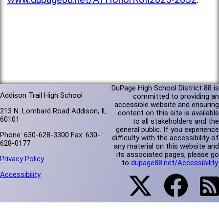
DuPage High School District 88 is
Addison Trail High School
committed to providing an
accessible website and ensuring
213 N. Lombard Road Addison, IL
content on this site is available
60101
to all stakeholders and the
general public. If you experience
Phone: 630-628-3300 Fax: 630-
difficulty with the accessibility of
628-0177
any material on this website and
its associated pages, please go
Privacy Policy
to
dupage88.net/Accessibility
.
Accessibility