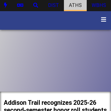
DIST
ATHS
WBHS
Addison Trail recognizes 2025-26
second-semester honor roll students