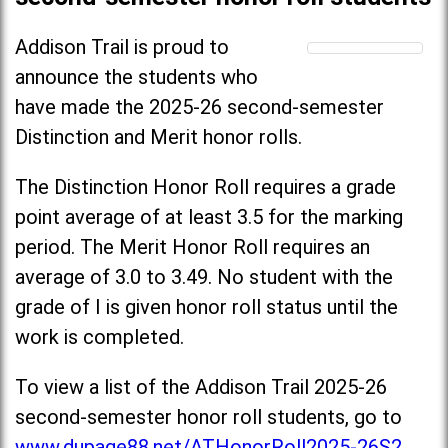
Addison Trail is proud to
announce the students who
have made the 2025-26 second-semester
Distinction and Merit honor rolls.
The Distinction Honor Roll requires a grade
point average of at least 3.5 for the marking
period. The Merit Honor Roll requires an
average of 3.0 to 3.49. No student with the
grade of I is given honor roll status until the
work is completed.
To view a list of the Addison Trail 2025-26
second-semester honor roll students, go to
www.dupage88.net/ATHonorRoll2025-26S2
.