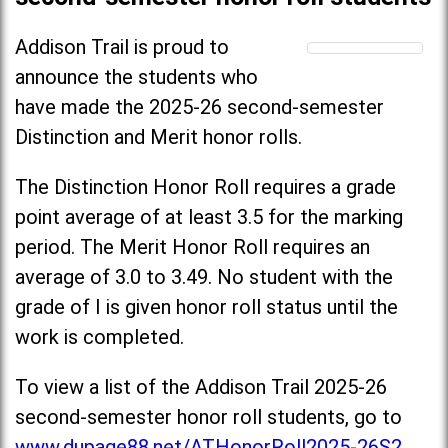
Addison Trail is proud to
announce the students who
have made the 2025-26 second-semester
Distinction and Merit honor rolls.
The Distinction Honor Roll requires a grade
point average of at least 3.5 for the marking
period. The Merit Honor Roll requires an
average of 3.0 to 3.49. No student with the
grade of I is given honor roll status until the
work is completed.
To view a list of the Addison Trail 2025-26
second-semester honor roll students, go to
www.dupage88.net/ATHonorRoll2025-26S2
.