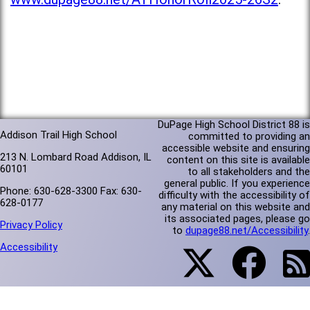
DuPage High School District 88 is
Addison Trail High School
committed to providing an
accessible website and ensuring
213 N. Lombard Road Addison, IL
content on this site is available
60101
to all stakeholders and the
general public. If you experience
Phone: 630-628-3300 Fax: 630-
difficulty with the accessibility of
628-0177
any material on this website and
its associated pages, please go
Privacy Policy
to
dupage88.net/Accessibility
.
Accessibility