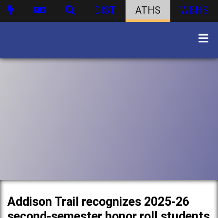
DIST
ATHS
WBHS
Addison Trail recognizes 2025-26
second-semester honor roll students