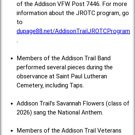
of the Addison VFW Post 7446. For more
information about the JROTC program, go
to
dupage88.net/AddisonTrailJROTCProgram
.
Members of the Addison Trail Band
performed several pieces during the
observance at Saint Paul Lutheran
Cemetery, including Taps.
Addison Trail’s Savannah Flowers (class of
2026) sang the National Anthem.
Members of the Addison Trail Veterans