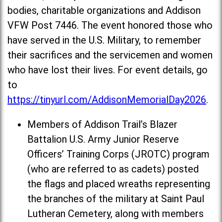
bodies, charitable organizations and Addison
VFW Post 7446. The event honored those who
have served in the U.S. Military, to remember
their sacrifices and the servicemen and women
who have lost their lives. For event details, go
to
https://tinyurl.com/AddisonMemorialDay2026
.
Members of Addison Trail’s Blazer
Battalion U.S. Army Junior Reserve
Officers’ Training Corps (JROTC) program
(who are referred to as cadets) posted
the flags and placed wreaths representing
the branches of the military at Saint Paul
Lutheran Cemetery, along with members