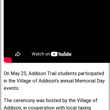
On May 25, Addison Trail students participated
in the Village of Addison’s annual Memorial Day
events.
The ceremony was hosted by the Village of
Addison, in cooperation with local taxing