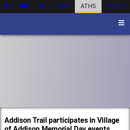
DIST
ATHS
WBHS
Addison Trail participates in Village
of Addison Memorial Day events