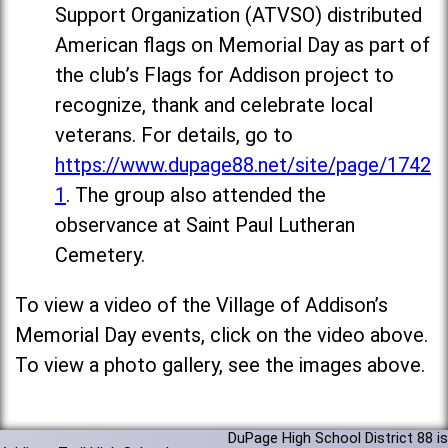
Support Organization (ATVSO) distributed
American flags on Memorial Day as part of
the club’s Flags for Addison project to
recognize, thank and celebrate local
veterans. For details, go to
https://www.dupage88.net/site/page/1742
1
. The group also attended the
observance at Saint Paul Lutheran
Cemetery.
To view a video of the Village of Addison’s
Memorial Day events, click on the video above.
To view a photo gallery, see the images above.
DuPage High School District 88 is