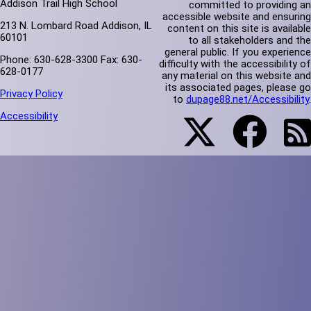
Addison Trail High School
committed to providing an
accessible website and ensuring
213 N. Lombard Road Addison, IL
content on this site is available
60101
to all stakeholders and the
general public. If you experience
Phone: 630-628-3300 Fax: 630-
difficulty with the accessibility of
628-0177
any material on this website and
its associated pages, please go
Privacy Policy
to
dupage88.net/Accessibility
.
Accessibility