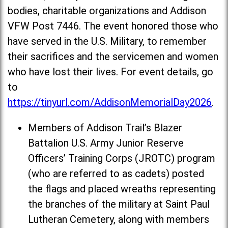
bodies, charitable organizations and Addison
VFW Post 7446. The event honored those who
have served in the U.S. Military, to remember
their sacrifices and the servicemen and women
who have lost their lives. For event details, go
to
https://tinyurl.com/AddisonMemorialDay2026
.
Members of Addison Trail’s Blazer
Battalion U.S. Army Junior Reserve
Officers’ Training Corps (JROTC) program
(who are referred to as cadets) posted
the flags and placed wreaths representing
the branches of the military at Saint Paul
Lutheran Cemetery, along with members