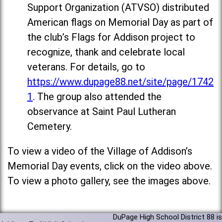
Support Organization (ATVSO) distributed
American flags on Memorial Day as part of
the club’s Flags for Addison project to
recognize, thank and celebrate local
veterans. For details, go to
https://www.dupage88.net/site/page/1742
1
. The group also attended the
observance at Saint Paul Lutheran
Cemetery.
To view a video of the Village of Addison’s
Memorial Day events, click on the video above.
To view a photo gallery, see the images above.
DuPage High School District 88 is