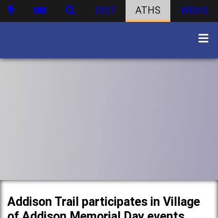
DIST
ATHS
WBHS
Addison Trail participates in Village
of Addison Memorial Day events