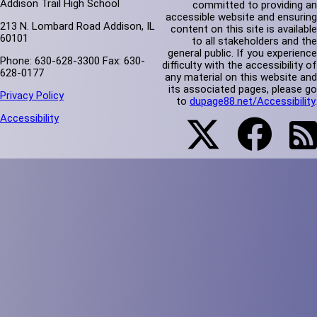
Addison Trail High School
committed to providing an
accessible website and ensuring
213 N. Lombard Road Addison, IL
content on this site is available
60101
to all stakeholders and the
general public. If you experience
Phone: 630-628-3300 Fax: 630-
difficulty with the accessibility of
628-0177
any material on this website and
its associated pages, please go
Privacy Policy
to
dupage88.net/Accessibility
.
Accessibility