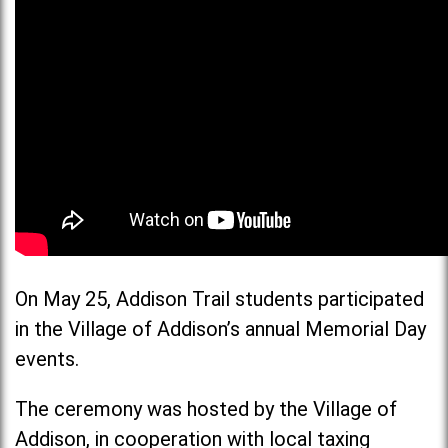
On May 25, Addison Trail students participated
in the Village of Addison’s annual Memorial Day
events.
The ceremony was hosted by the Village of
Addison, in cooperation with local taxing