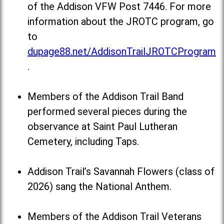
of the Addison VFW Post 7446. For more
information about the JROTC program, go
to
dupage88.net/AddisonTrailJROTCProgram
.
Members of the Addison Trail Band
performed several pieces during the
observance at Saint Paul Lutheran
Cemetery, including Taps.
Addison Trail’s Savannah Flowers (class of
2026) sang the National Anthem.
Members of the Addison Trail Veterans