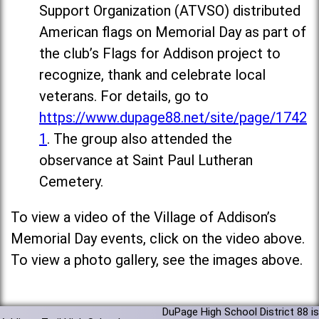
Support Organization (ATVSO) distributed
American flags on Memorial Day as part of
the club’s Flags for Addison project to
recognize, thank and celebrate local
veterans. For details, go to
https://www.dupage88.net/site/page/1742
1
. The group also attended the
observance at Saint Paul Lutheran
Cemetery.
To view a video of the Village of Addison’s
Memorial Day events, click on the video above.
To view a photo gallery, see the images above.
DuPage High School District 88 is