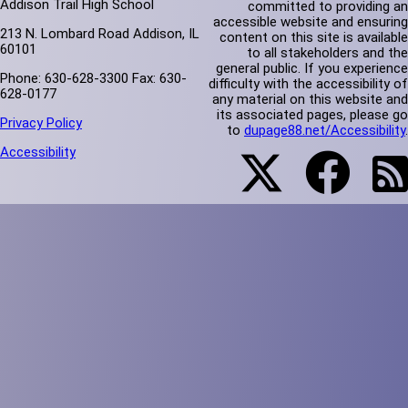
Addison Trail High School
committed to providing an
accessible website and ensuring
213 N. Lombard Road Addison, IL
content on this site is available
60101
to all stakeholders and the
general public. If you experience
Phone: 630-628-3300 Fax: 630-
difficulty with the accessibility of
628-0177
any material on this website and
its associated pages, please go
Privacy Policy
to
dupage88.net/Accessibility
.
Accessibility