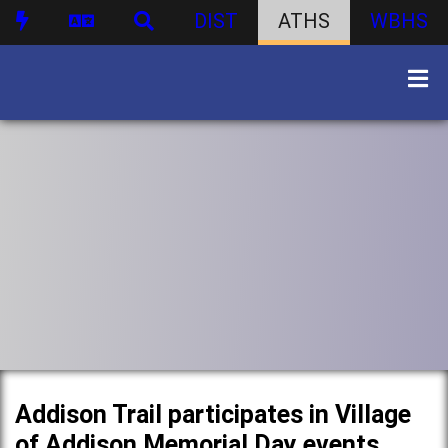
DIST
ATHS
WBHS
Addison Trail participates in Village
of Addison Memorial Day events