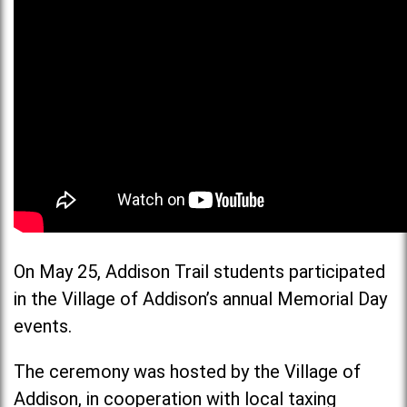
On May 25, Addison Trail students participated
in the Village of Addison’s annual Memorial Day
events.
The ceremony was hosted by the Village of
Addison, in cooperation with local taxing