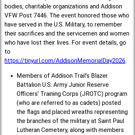
bodies, charitable organizations and Addison
VFW Post 7446. The event honored those who
have served in the U.S. Military, to remember
their sacrifices and the servicemen and women
who have lost their lives. For event details, go
to
https://tinyurl.com/AddisonMemorialDay2026
.
Members of Addison Trail’s Blazer
Battalion U.S. Army Junior Reserve
Officers’ Training Corps (JROTC) program
(who are referred to as cadets) posted
the flags and placed wreaths representing
the branches of the military at Saint Paul
Lutheran Cemetery, along with members