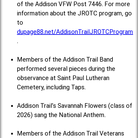
of the Addison VFW Post 7446. For more
information about the JROTC program, go
to
dupage88.net/AddisonTrailJROTCProgram
.
Members of the Addison Trail Band
performed several pieces during the
observance at Saint Paul Lutheran
Cemetery, including Taps.
Addison Trail’s Savannah Flowers (class of
2026) sang the National Anthem.
Members of the Addison Trail Veterans