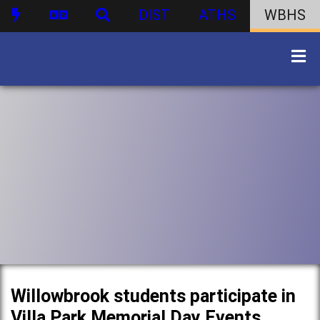
DIST
ATHS
WBHS
Willowbrook students participate in
Villa Park Memorial Day Events