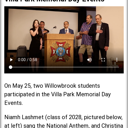
On May 25, two Willowbrook students
participated in the Villa Park Memorial Day
Events.
Niamh Lashmet (class of 2028, pictured below,
at left) sang the National Anthem, and Christina