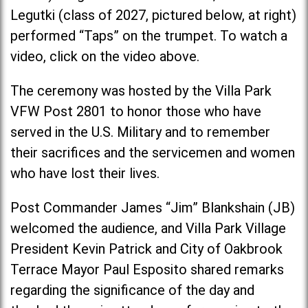
Legutki (class of 2027, pictured below, at right)
performed “Taps” on the trumpet. To watch a
video, click on the video above.
The ceremony was hosted by the Villa Park
VFW Post 2801 to honor those who have
served in the U.S. Military and to remember
their sacrifices and the servicemen and women
who have lost their lives.
Post Commander James “Jim” Blankshain (JB)
welcomed the audience, and Villa Park Village
President Kevin Patrick and City of Oakbrook
Terrace Mayor Paul Esposito shared remarks
regarding the significance of the day and