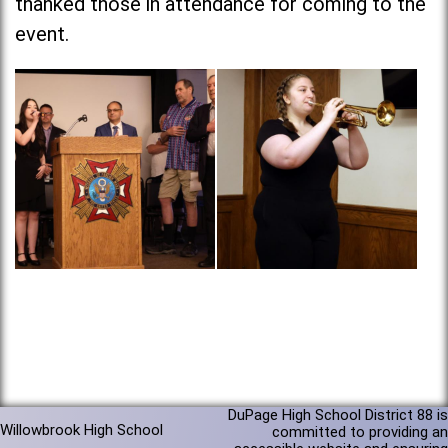
thanked those in attendance for coming to the
event.
DuPage High School District 88 is
Willowbrook High School
committed to providing an