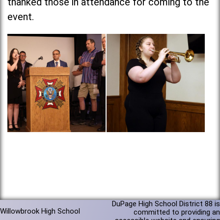
thanked those in attendance for coming to the
event.
DuPage High School District 88 is
Willowbrook High School
committed to providing an