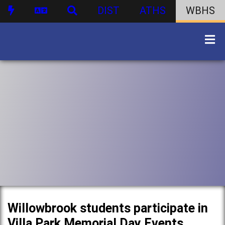
DIST
ATHS
WBHS
Willowbrook students participate in
Villa Park Memorial Day Events