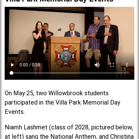
On May 25, two Willowbrook students
participated in the Villa Park Memorial Day
Events.
Niamh Lashmet (class of 2028, pictured below,
at left) sang the National Anthem, and Christina