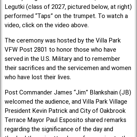
Legutki (class of 2027, pictured below, at right)
performed “Taps” on the trumpet. To watch a
video, click on the video above.
The ceremony was hosted by the Villa Park
VFW Post 2801 to honor those who have
served in the U.S. Military and to remember
their sacrifices and the servicemen and women
who have lost their lives.
Post Commander James “Jim” Blankshain (JB)
welcomed the audience, and Villa Park Village
President Kevin Patrick and City of Oakbrook
Terrace Mayor Paul Esposito shared remarks
regarding the significance of the day and