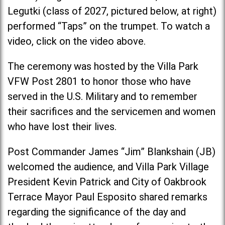
Legutki (class of 2027, pictured below, at right)
performed “Taps” on the trumpet. To watch a
video, click on the video above.
The ceremony was hosted by the Villa Park
VFW Post 2801 to honor those who have
served in the U.S. Military and to remember
their sacrifices and the servicemen and women
who have lost their lives.
Post Commander James “Jim” Blankshain (JB)
welcomed the audience, and Villa Park Village
President Kevin Patrick and City of Oakbrook
Terrace Mayor Paul Esposito shared remarks
regarding the significance of the day and