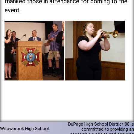
thanked those in attendance for coming to the
event.
DuPage High School District 88 is
Willowbrook High School
committed to providing an