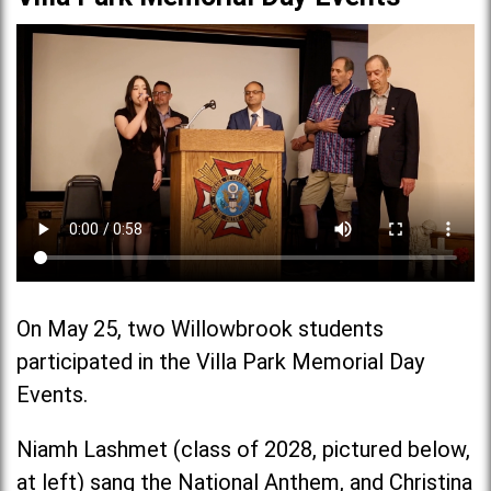
On May 25, two Willowbrook students
participated in the Villa Park Memorial Day
Events.
Niamh Lashmet (class of 2028, pictured below,
at left) sang the National Anthem, and Christina