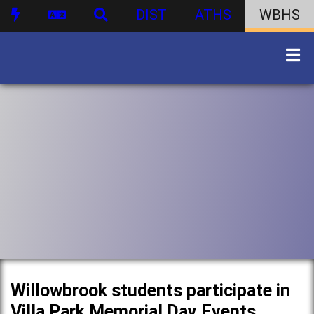
DIST
ATHS
WBHS
Willowbrook students participate in
Villa Park Memorial Day Events