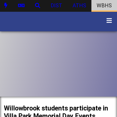
DIST
ATHS
WBHS
Willowbrook students participate in
Villa Park Memorial Day Events