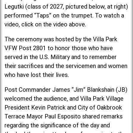
Legutki (class of 2027, pictured below, at right)
performed “Taps” on the trumpet. To watch a
video, click on the video above.
The ceremony was hosted by the Villa Park
VFW Post 2801 to honor those who have
served in the U.S. Military and to remember
their sacrifices and the servicemen and women
who have lost their lives.
Post Commander James “Jim” Blankshain (JB)
welcomed the audience, and Villa Park Village
President Kevin Patrick and City of Oakbrook
Terrace Mayor Paul Esposito shared remarks
regarding the significance of the day and