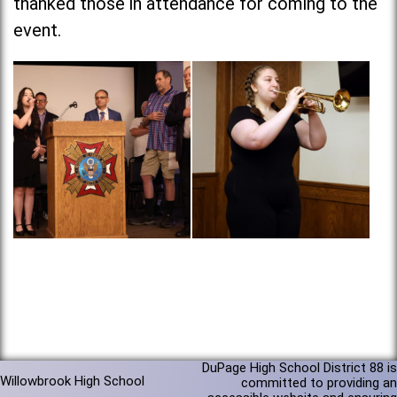
thanked those in attendance for coming to the
event.
DuPage High School District 88 is
Willowbrook High School
committed to providing an