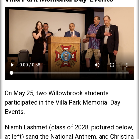
On May 25, two Willowbrook students
participated in the Villa Park Memorial Day
Events.
Niamh Lashmet (class of 2028, pictured below,
at left) sang the National Anthem, and Christina