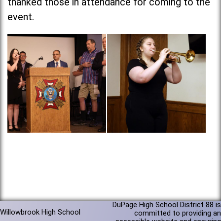
thanked those in attendance for coming to the
event.
DuPage High School District 88 is
Willowbrook High School
committed to providing an