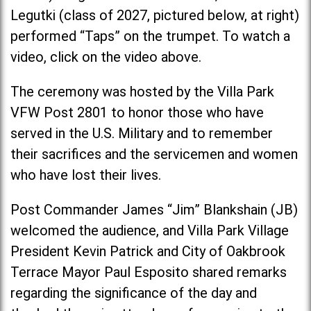
Legutki (class of 2027, pictured below, at right)
performed “Taps” on the trumpet. To watch a
video, click on the video above.
The ceremony was hosted by the Villa Park
VFW Post 2801 to honor those who have
served in the U.S. Military and to remember
their sacrifices and the servicemen and women
who have lost their lives.
Post Commander James “Jim” Blankshain (JB)
welcomed the audience, and Villa Park Village
President Kevin Patrick and City of Oakbrook
Terrace Mayor Paul Esposito shared remarks
regarding the significance of the day and