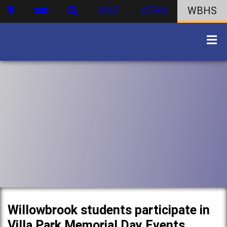
DIST
ATHS
WBHS
Willowbrook students participate in
Villa Park Memorial Day Events