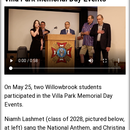
On May 25, two Willowbrook students
participated in the Villa Park Memorial Day
Events.
Niamh Lashmet (class of 2028, pictured below,
at left) sang the National Anthem, and Christina