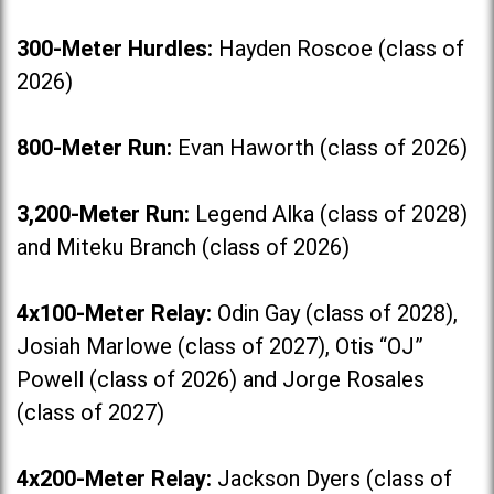
300-Meter Hurdles:
Hayden Roscoe (class of
2026)
800-Meter Run:
Evan Haworth (class of 2026)
3,200-Meter Run:
Legend Alka (class of 2028)
and Miteku Branch (class of 2026)
4x100-Meter Relay:
Odin Gay (class of 2028),
Josiah Marlowe (class of 2027), Otis “OJ”
Powell (class of 2026) and Jorge Rosales
(class of 2027)
4x200-Meter Relay:
Jackson Dyers (class of