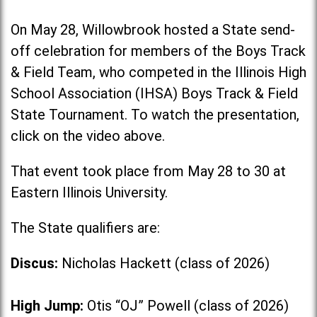
On May 28, Willowbrook hosted a State send-
off celebration for members of the Boys Track
& Field Team, who competed in the Illinois High
School Association (IHSA) Boys Track & Field
State Tournament. To watch the presentation,
click on the video above.
That event took place from May 28 to 30 at
Eastern Illinois University.
The State qualifiers are:
Discus:
Nicholas Hackett (class of 2026)
High Jump:
Otis “OJ” Powell (class of 2026)