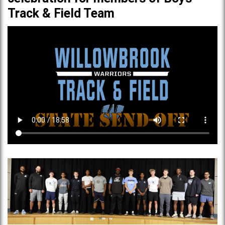
Track & Field Team