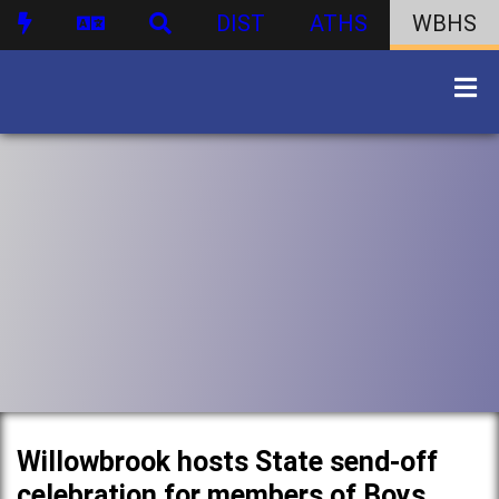
DIST
ATHS
WBHS
Willowbrook hosts State send-off
celebration for members of Boys