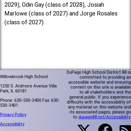
2029), Odin Gay (class of 2028), Josiah
Marlowe (class of 2027) and Jorge Rosales
(class of 2027)
DuPage High School District 88 is
Willowbrook High School
committed to providing an
accessible website and ensuring
1250 S. Ardmore Avenue Villa
content on this site is available
Park, IL 60181
to all stakeholders and the
general public. If you experience
Phone: 630-530-3400 Fax: 630-
difficulty with the accessibility of
530-3401
any material on this website and
its associated pages, please go
Privacy Policy
to
dupage88.net/Accessibility
.
Accessibility