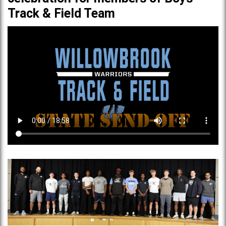
Track & Field Team