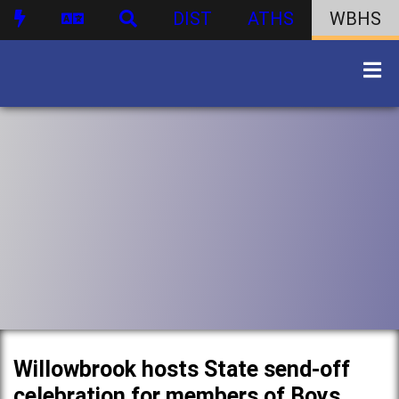
DIST
ATHS
WBHS
Willowbrook hosts State send-off
celebration for members of Boys