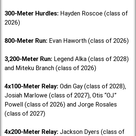
300-Meter Hurdles:
Hayden Roscoe (class of
2026)
800-Meter Run:
Evan Haworth (class of 2026)
3,200-Meter Run:
Legend Alka (class of 2028)
and Miteku Branch (class of 2026)
4x100-Meter Relay:
Odin Gay (class of 2028),
Josiah Marlowe (class of 2027), Otis “OJ”
Powell (class of 2026) and Jorge Rosales
(class of 2027)
4x200-Meter Relay:
Jackson Dyers (class of