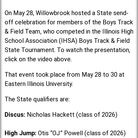
On May 28, Willowbrook hosted a State send-
off celebration for members of the Boys Track
& Field Team, who competed in the Illinois High
School Association (IHSA) Boys Track & Field
State Tournament. To watch the presentation,
click on the video above.
That event took place from May 28 to 30 at
Eastern Illinois University.
The State qualifiers are:
Discus:
Nicholas Hackett (class of 2026)
High Jump:
Otis “OJ” Powell (class of 2026)