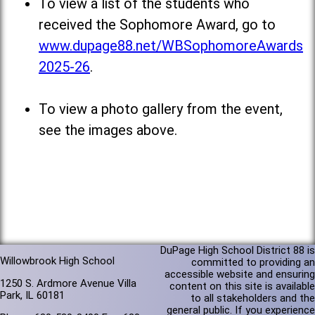
To view a list of the students who
received the Sophomore Award, go to
www.dupage88.net/WBSophomoreAwards
2025-26
.
To view a photo gallery from the event,
see the images above.
DuPage High School District 88 is
Willowbrook High School
committed to providing an
accessible website and ensuring
1250 S. Ardmore Avenue Villa
content on this site is available
Park, IL 60181
to all stakeholders and the
general public. If you experience