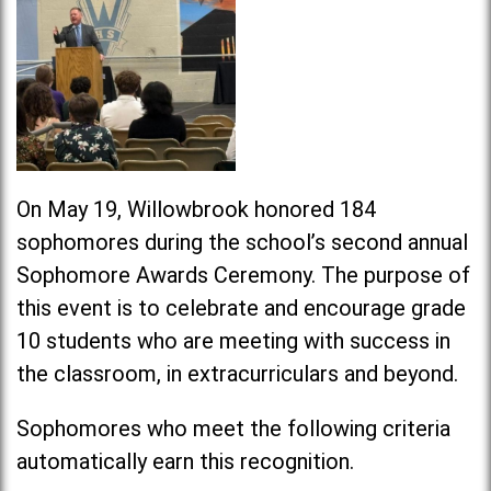
On May 19, Willowbrook honored 184
sophomores during the school’s second annual
Sophomore Awards Ceremony. The purpose of
this event is to celebrate and encourage grade
10 students who are meeting with success in
the classroom, in extracurriculars and beyond.
Sophomores who meet the following criteria
automatically earn this recognition.