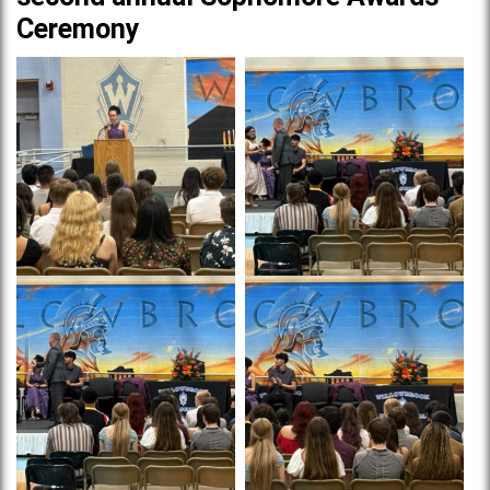
Ceremony