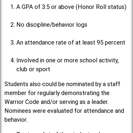
A GPA of 3.5 or above (Honor Roll status)
No discipline/behavior logs
An attendance rate of at least 95 percent
Involved in one or more school activity,
club or sport
Students also could be nominated by a staff
member for regularly demonstrating the
Warrior Code and/or serving as a leader.
Nominees were evaluated for attendance and
behavior.