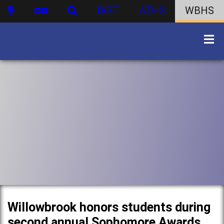
DIST
ATHS
WBHS
Willowbrook honors students during
second annual Sophomore Awards