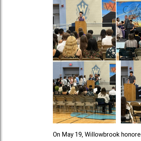
On May 19, Willowbrook honore