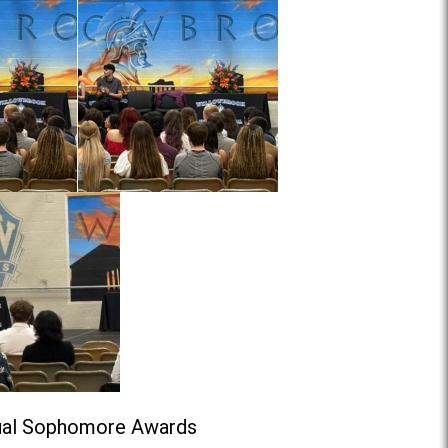
nual Sophomore Awards