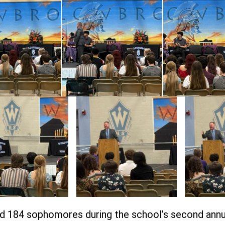
d 184 sophomores during the school’s second an