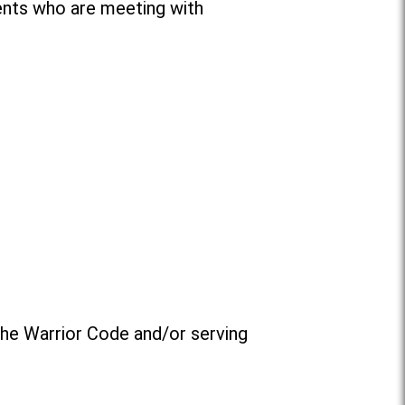
ents who are meeting with
the Warrior Code and/or serving