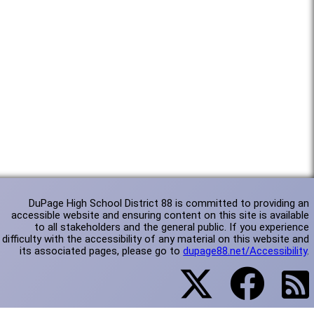
DuPage High School District 88 is committed to providing an
accessible website and ensuring content on this site is available
to all stakeholders and the general public. If you experience
difficulty with the accessibility of any material on this website and
its associated pages, please go to
dupage88.net/Accessibility
.