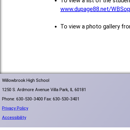
To view a list of the stud
www.dupage88.net/WBSo
To view a photo gallery fr
Willowbrook High School
1250 S. Ardmore Avenue Villa Park, IL 60181
Phone: 630-530-3400 Fax: 630-530-3401
Privacy Policy
Accessibility