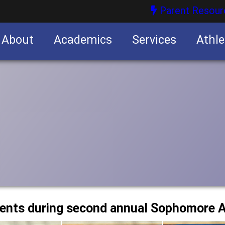
Parent Resour
About
Academics
Services
Athle
nities
nities
dents during second annual Sophomore