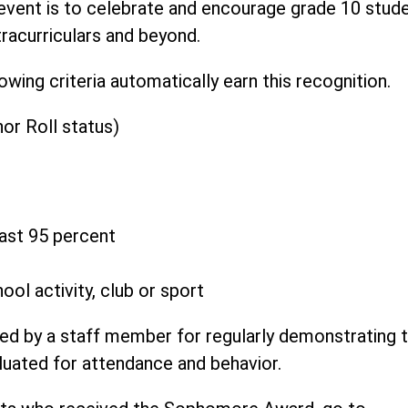
event is to celebrate and encourage grade 10 stud
tracurriculars and beyond.
ng criteria automatically earn this recognition.
or Roll status)
east 95 percent
ool activity, club or sport
ed by a staff member for regularly demonstrating 
luated for attendance and behavior.