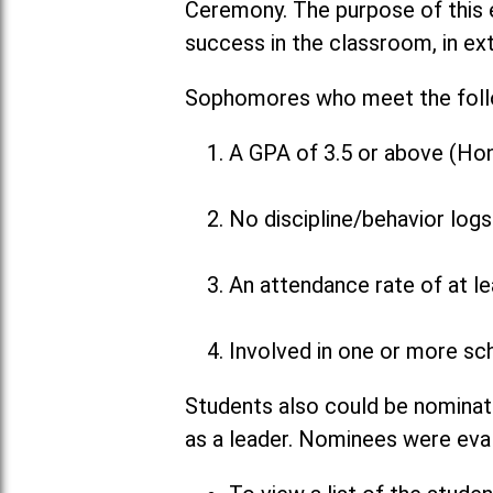
Ceremony. The purpose of this 
success in the classroom, in ex
Sophomores who meet the followi
A GPA of 3.5 or above (Hon
No discipline/behavior logs
An attendance rate of at l
Involved in one or more sch
Students also could be nominat
as a leader. Nominees were eva