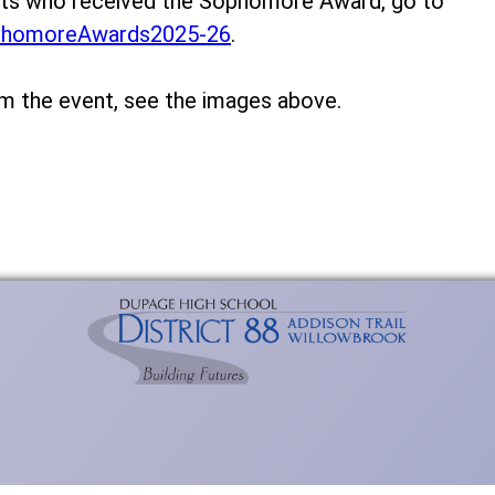
ents who received the Sophomore Award, go to
phomoreAwards2025-26
.
om the event, see the images above.