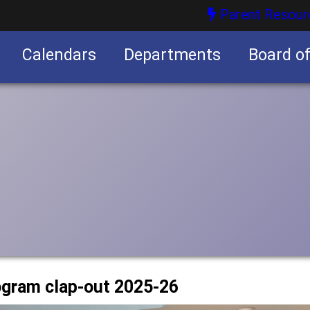
Parent Resour
Calendars
Departments
Board o
nities
rogram clap-out 2025-26