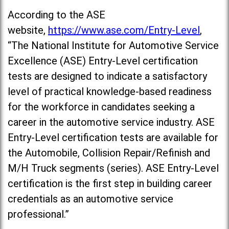
According to the ASE
website,
https://www.ase.com/Entry-Level
,
“The National Institute for Automotive Service
Excellence (ASE) Entry-Level certification
tests are designed to indicate a satisfactory
level of practical knowledge-based readiness
for the workforce in candidates seeking a
career in the automotive service industry. ASE
Entry-Level certification tests are available for
the Automobile, Collision Repair/Refinish and
M/H Truck segments (series). ASE Entry-Level
certification is the first step in building career
credentials as an automotive service
professional.”