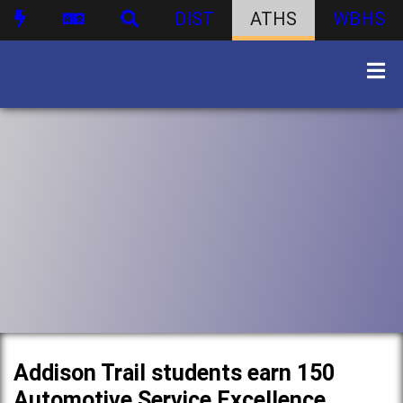
DIST
ATHS
WBHS
Addison Trail students earn 150
Automotive Service Excellence