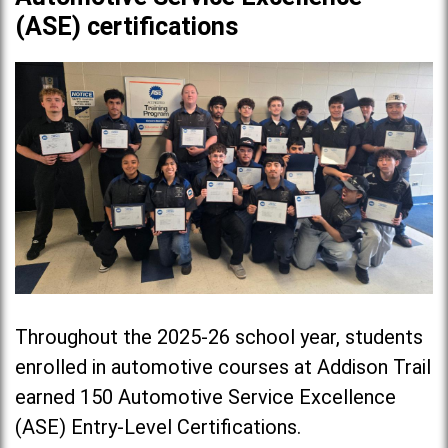
(ASE) certifications
Throughout the 2025-26 school year, students
enrolled in automotive courses at Addison Trail
earned 150 Automotive Service Excellence
(ASE) Entry-Level Certifications.