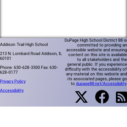
DuPage High School District 88 is
Addison Trail High School
committed to providing an
accessible website and ensuring
213 N. Lombard Road Addison, IL
content on this site is available
60101
to all stakeholders and the
general public. If you experience
Phone: 630-628-3300 Fax: 630-
difficulty with the accessibility of
628-0177
any material on this website and
its associated pages, please go
Privacy Policy
to
dupage88.net/Accessibility
.
Accessibility