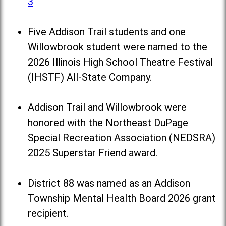
3
Five Addison Trail students and one
Willowbrook student were named to the
2026 Illinois High School Theatre Festival
(IHSTF) All-State Company.
Addison Trail and Willowbrook were
honored with the Northeast DuPage
Special Recreation Association (NEDSRA)
2025 Superstar Friend award.
District 88 was named as an Addison
Township Mental Health Board 2026 grant
recipient.