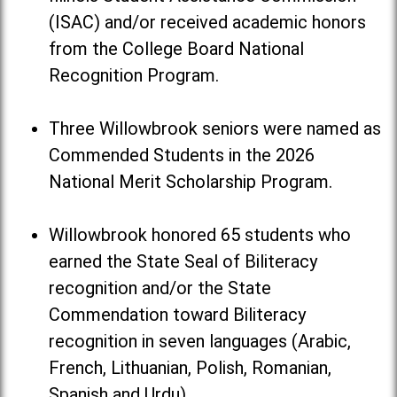
(ISAC) and/or received academic honors
from the College Board National
Recognition Program.
Three Willowbrook seniors were named as
Commended Students in the 2026
National Merit Scholarship Program.
Willowbrook honored 65 students who
earned the State Seal of Biliteracy
recognition and/or the State
Commendation toward Biliteracy
recognition in seven languages (Arabic,
French, Lithuanian, Polish, Romanian,
Spanish and Urdu).