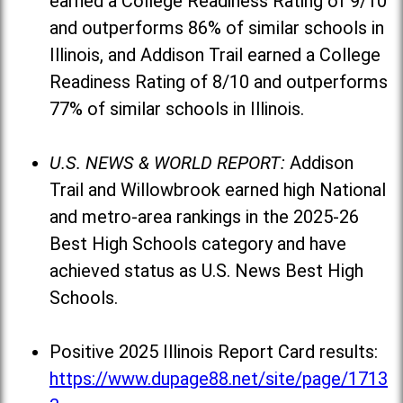
earned a College Readiness Rating of 9/10
and outperforms 86% of similar schools in
Illinois, and Addison Trail earned a College
Readiness Rating of 8/10 and outperforms
77% of similar schools in Illinois.
U.S. NEWS & WORLD REPORT:
Addison
Trail and Willowbrook earned high National
and metro-area rankings in the 2025-26
Best High Schools category and have
achieved status as U.S. News Best High
Schools.
Positive 2025 Illinois Report Card results:
https://www.dupage88.net/site/page/1713