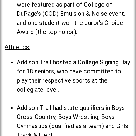
were featured as part of College of
DuPage’s (COD) Emulsion & Noise event,
and one student won the Juror's Choice
Award (the top honor).
Athletics:
Addison Trail hosted a College Signing Day
for 18 seniors, who have committed to
play their respective sports at the
collegiate level.
Addison Trail had state qualifiers in Boys
Cross-Country, Boys Wrestling, Boys
Gymnastics (qualified as a team) and Girls
Track & Field.