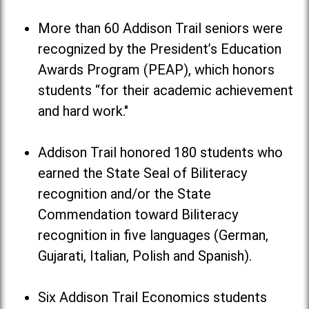
More than 60 Addison Trail seniors were
recognized by the President’s Education
Awards Program (PEAP), which honors
students “for their academic achievement
and hard work."
Addison Trail honored 180 students who
earned the State Seal of Biliteracy
recognition and/or the State
Commendation toward Biliteracy
recognition in five languages (German,
Gujarati, Italian, Polish and Spanish).
Six Addison Trail Economics students