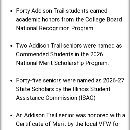
Forty Addison Trail students earned
academic honors from the College Board
National Recognition Program.
Two Addison Trail seniors were named as
Commended Students in the 2026
National Merit Scholarship Program.
Forty-five seniors were named as 2026-27
State Scholars by the Illinois Student
Assistance Commission (ISAC).
An Addison Trail senior was honored with a
Certificate of Merit by the local VFW for