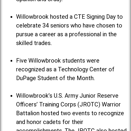
Willowbrook hosted a CTE Signing Day to
celebrate 34 seniors who have chosen to
pursue a career as a professional in the
skilled trades.
Five Willowbrook students were
recognized as a Technology Center of
DuPage Student of the Month.
Willowbrook’s U.S. Army Junior Reserve
Officers’ Training Corps (JROTC) Warrior
Battalion hosted two events to recognize
and honor cadets for their
accomplishments. The JROTC also hosted