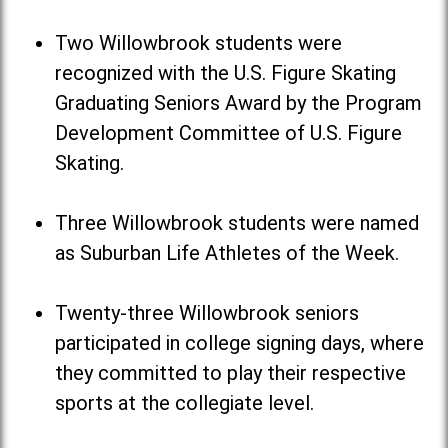
Two Willowbrook students were
recognized with the U.S. Figure Skating
Graduating Seniors Award by the Program
Development Committee of U.S. Figure
Skating.
Three Willowbrook students were named
as Suburban Life Athletes of the Week.
Twenty-three Willowbrook seniors
participated in college signing days, where
they committed to play their respective
sports at the collegiate level.