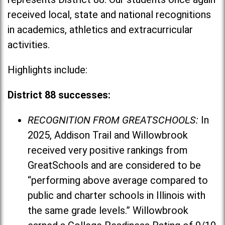
received local, state and national recognitions
in academics, athletics and extracurricular
activities.
Highlights include:
District 88 successes:
RECOGNITION FROM GREATSCHOOLS:
In
2025, Addison Trail and Willowbrook
received very positive rankings from
GreatSchools and are considered to be
“performing above average compared to
public and charter schools in Illinois with
the same grade levels.” Willowbrook