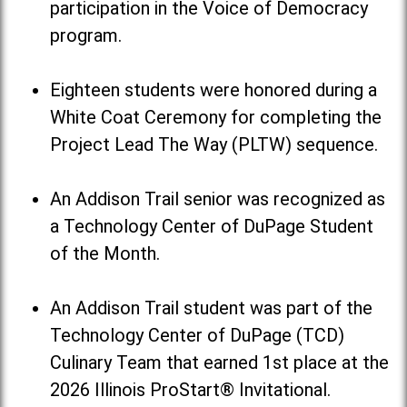
participation in the Voice of Democracy
program.
Eighteen students were honored during a
White Coat Ceremony for completing the
Project Lead The Way (PLTW) sequence.
An Addison Trail senior was recognized as
a Technology Center of DuPage Student
of the Month.
An Addison Trail student was part of the
Technology Center of DuPage (TCD)
Culinary Team that earned 1st place at the
2026 Illinois ProStart® Invitational.