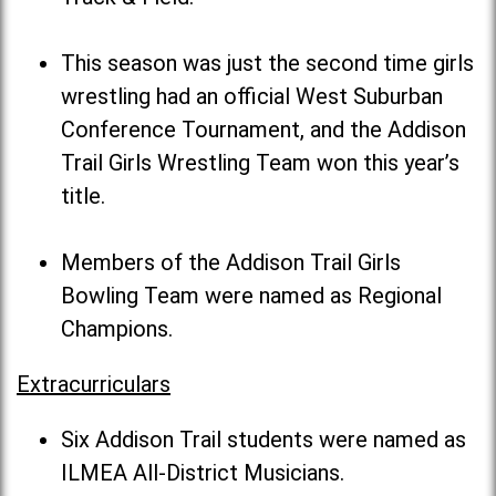
This season was just the second time girls
wrestling had an official West Suburban
Conference Tournament, and the Addison
Trail Girls Wrestling Team won this year’s
title.
Members of the Addison Trail Girls
Bowling Team were named as Regional
Champions.
Extracurriculars
Six Addison Trail students were named as
ILMEA All-District Musicians.