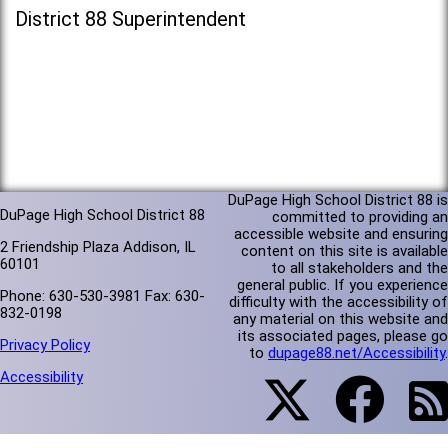
District 88 Superintendent
DuPage High School District 88 is
DuPage High School District 88
committed to providing an
accessible website and ensuring
2 Friendship Plaza Addison, IL
content on this site is available
60101
to all stakeholders and the
general public. If you experience
Phone: 630-530-3981 Fax: 630-
difficulty with the accessibility of
832-0198
any material on this website and
its associated pages, please go
Privacy Policy
to
dupage88.net/Accessibility
.
Accessibility