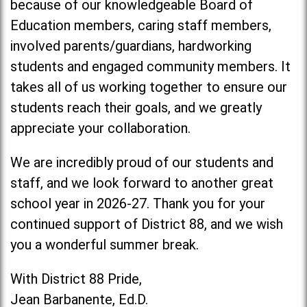
because of our knowledgeable Board of
Education members, caring staff members,
involved parents/guardians, hardworking
students and engaged community members. It
takes all of us working together to ensure our
students reach their goals, and we greatly
appreciate your collaboration.
We are incredibly proud of our students and
staff, and we look forward to another great
school year in 2026-27. Thank you for your
continued support of District 88, and we wish
you a wonderful summer break.
With District 88 Pride,
Jean Barbanente, Ed.D.