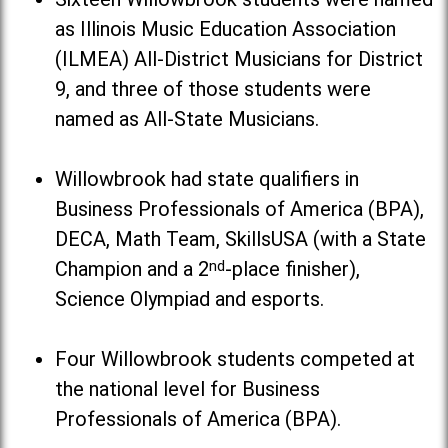
as Illinois Music Education Association
(ILMEA) All-District Musicians for District
9, and three of those students were
named as All-State Musicians.
Willowbrook had state qualifiers in
Business Professionals of America (BPA),
DECA, Math Team, SkillsUSA (with a State
Champion and a 2
nd
-place finisher),
Science Olympiad and esports.
Four Willowbrook students competed at
the national level for Business
Professionals of America (BPA).