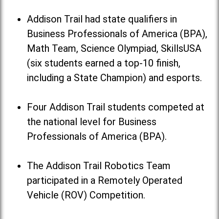
Addison Trail had state qualifiers in
Business Professionals of America (BPA),
Math Team, Science Olympiad, SkillsUSA
(six students earned a top-10 finish,
including a State Champion) and esports.
Four Addison Trail students competed at
the national level for Business
Professionals of America (BPA).
The Addison Trail Robotics Team
participated in a Remotely Operated
Vehicle (ROV) Competition.