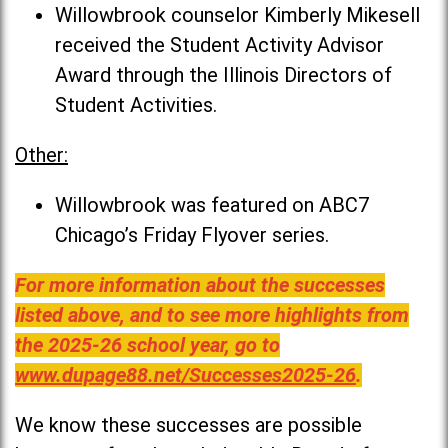
Willowbrook counselor Kimberly Mikesell
received the Student Activity Advisor
Award through the Illinois Directors of
Student Activities.
Other:
Willowbrook was featured on ABC7
Chicago’s Friday Flyover series.
For more information about the successes
listed above, and to see more highlights from
the 2025-26 school year, go to
www.dupage88.net/Successes2025-26
.
We know these successes are possible