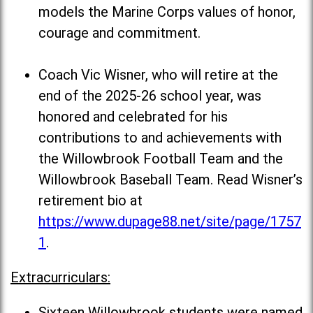
models the Marine Corps values of honor,
courage and commitment.
Coach Vic Wisner, who will retire at the
end of the 2025-26 school year, was
honored and celebrated for his
contributions to and achievements with
the Willowbrook Football Team and the
Willowbrook Baseball Team. Read Wisner’s
retirement bio at
https://www.dupage88.net/site/page/1757
1
.
Extracurriculars:
Sixteen Willowbrook students were named