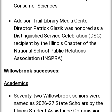
Consumer Sciences.
Addison Trail Library Media Center
Director Patrick Glazik was honored as a
Distinguished Service Celebration (DSC)
recipient by the Illinois Chapter of the
National School Public Relations
Association (INSPRA).
Willowbrook successes:
Academics
Seventy-two Willowbrook seniors were
named as 2026-27 State Scholars by the
Illinois Student Assistance Commission