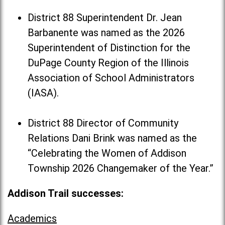
District 88 Superintendent Dr. Jean
Barbanente was named as the 2026
Superintendent of Distinction for the
DuPage County Region of the Illinois
Association of School Administrators
(IASA).
District 88 Director of Community
Relations Dani Brink was named as the
“Celebrating the Women of Addison
Township 2026 Changemaker of the Year.”
Addison Trail successes:
Academics