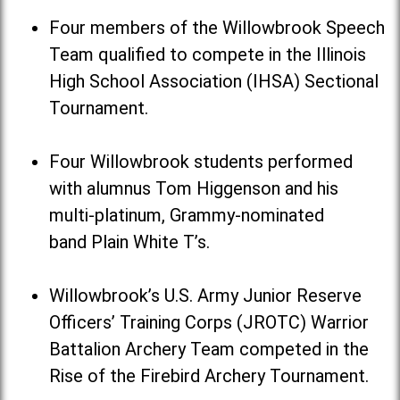
Four members of the Willowbrook Speech
Team qualified to compete in the Illinois
High School Association (IHSA) Sectional
Tournament.
Four Willowbrook students performed
with alumnus Tom Higgenson and his
multi-platinum, Grammy-nominated
band Plain White T’s.
Willowbrook’s U.S. Army Junior Reserve
Officers’ Training Corps (JROTC) Warrior
Battalion Archery Team competed in the
Rise of the Firebird Archery Tournament.