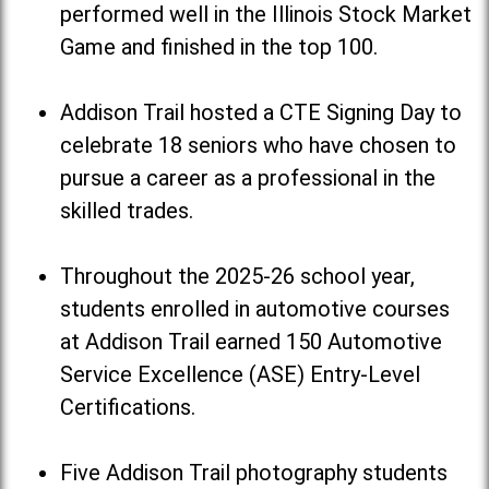
performed well in the Illinois Stock Market
Game and finished in the top 100.
Addison Trail hosted a CTE Signing Day to
celebrate 18 seniors who have chosen to
pursue a career as a professional in the
skilled trades.
Throughout the 2025-26 school year,
students enrolled in automotive courses
at Addison Trail earned 150 Automotive
Service Excellence (ASE) Entry-Level
Certifications.
Five Addison Trail photography students