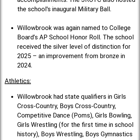
the school's inaugural Military Ball.
Willowbrook was again named to College
Board’s AP School Honor Roll. The school
received the silver level of distinction for
2025 – an improvement from bronze in
2024.
Athletics:
Willowbrook had state qualifiers in Girls
Cross-Country, Boys Cross-Country,
Competitive Dance (Poms), Girls Bowling,
Girls Wrestling (for the first time in school
history), Boys Wrestling, Boys Gymnastics