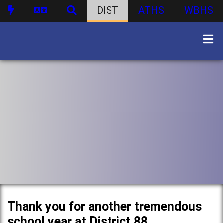
DIST
ATHS
WBHS
Thank you for another tremendous
school year at District 88