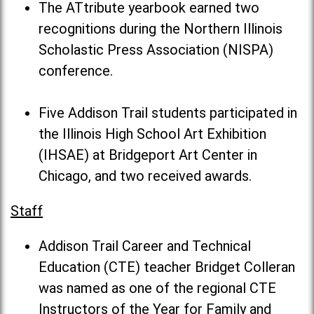
The ATtribute yearbook earned two
recognitions during the Northern Illinois
Scholastic Press Association (NISPA)
conference.
Five Addison Trail students participated in
the Illinois High School Art Exhibition
(IHSAE) at Bridgeport Art Center in
Chicago, and two received awards.
Staff
Addison Trail Career and Technical
Education (CTE) teacher Bridget Colleran
was named as one of the regional CTE
Instructors of the Year for Family and