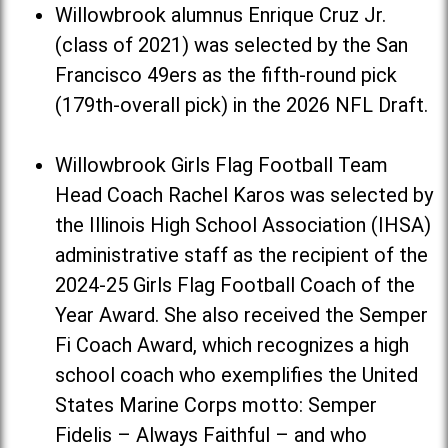
Willowbrook alumnus Enrique Cruz Jr.
(class of 2021) was selected by the San
Francisco 49ers as the fifth-round pick
(179th-overall pick) in the 2026 NFL Draft.
Willowbrook Girls Flag Football Team
Head Coach Rachel Karos was selected by
the Illinois High School Association (IHSA)
administrative staff as the recipient of the
2024-25 Girls Flag Football Coach of the
Year Award. She also received the Semper
Fi Coach Award, which recognizes a high
school coach who exemplifies the United
States Marine Corps motto: Semper
Fidelis – Always Faithful – and who