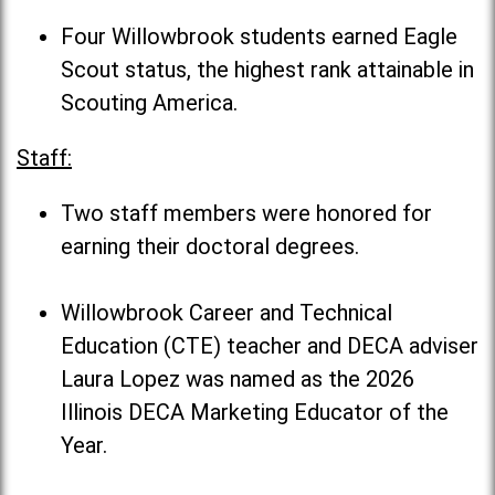
Four Willowbrook students earned Eagle
Scout status, the highest rank attainable in
Scouting America.
Staff:
Two staff members were honored for
earning their doctoral degrees.
Willowbrook Career and Technical
Education (CTE) teacher and DECA adviser
Laura Lopez was named as the 2026
Illinois DECA Marketing Educator of the
Year.