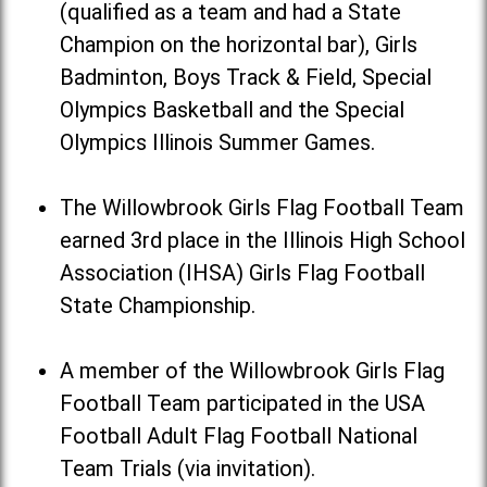
(qualified as a team and had a State
Champion on the horizontal bar), Girls
Badminton, Boys Track & Field, Special
Olympics Basketball and the Special
Olympics Illinois Summer Games.
The Willowbrook Girls Flag Football Team
earned 3rd place in the Illinois High School
Association (IHSA) Girls Flag Football
State Championship.
A member of the Willowbrook Girls Flag
Football Team participated in the USA
Football Adult Flag Football National
Team Trials (via invitation).