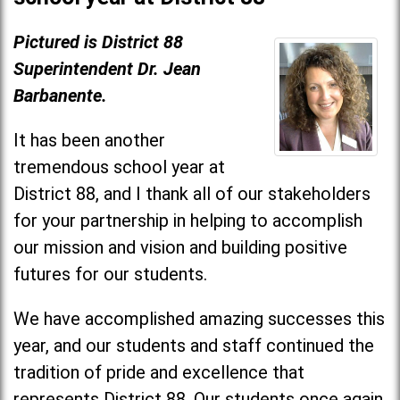
Pictured is District 88
Superintendent Dr. Jean
Barbanente.
It has been another
tremendous school year at
District 88, and I thank all of our stakeholders
for your partnership in helping to accomplish
our mission and vision and building positive
futures for our students.
We have accomplished amazing successes this
year, and our students and staff continued the
tradition of pride and excellence that
represents District 88. Our students once again