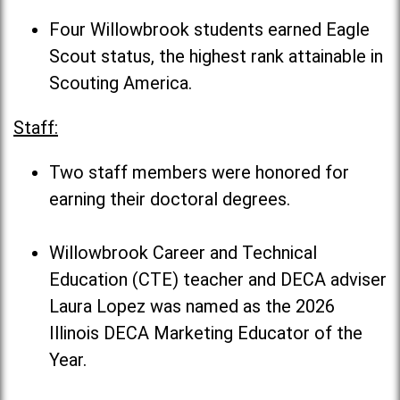
Four Willowbrook students earned Eagle
Scout status, the highest rank attainable in
Scouting America.
Staff:
Two staff members were honored for
earning their doctoral degrees.
Willowbrook Career and Technical
Education (CTE) teacher and DECA adviser
Laura Lopez was named as the 2026
Illinois DECA Marketing Educator of the
Year.