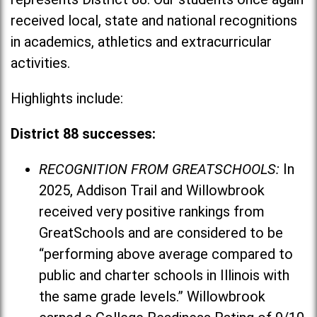
received local, state and national recognitions
in academics, athletics and extracurricular
activities.
Highlights include:
District 88 successes:
RECOGNITION FROM GREATSCHOOLS:
In
2025, Addison Trail and Willowbrook
received very positive rankings from
GreatSchools and are considered to be
“performing above average compared to
public and charter schools in Illinois with
the same grade levels.” Willowbrook