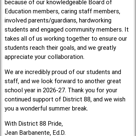
because of our knowledgeable Board of
Education members, caring staff members,
involved parents/guardians, hardworking
students and engaged community members. It
takes all of us working together to ensure our
students reach their goals, and we greatly
appreciate your collaboration.
We are incredibly proud of our students and
staff, and we look forward to another great
school year in 2026-27. Thank you for your
continued support of District 88, and we wish
you a wonderful summer break.
With District 88 Pride,
Jean Barbanente, Ed.D.