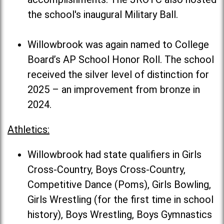
the school's inaugural Military Ball.
Willowbrook was again named to College
Board’s AP School Honor Roll. The school
received the silver level of distinction for
2025 – an improvement from bronze in
2024.
Athletics:
Willowbrook had state qualifiers in Girls
Cross-Country, Boys Cross-Country,
Competitive Dance (Poms), Girls Bowling,
Girls Wrestling (for the first time in school
history), Boys Wrestling, Boys Gymnastics