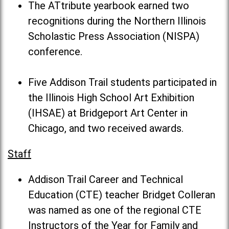
The ATtribute yearbook earned two
recognitions during the Northern Illinois
Scholastic Press Association (NISPA)
conference.
Five Addison Trail students participated in
the Illinois High School Art Exhibition
(IHSAE) at Bridgeport Art Center in
Chicago, and two received awards.
Staff
Addison Trail Career and Technical
Education (CTE) teacher Bridget Colleran
was named as one of the regional CTE
Instructors of the Year for Family and