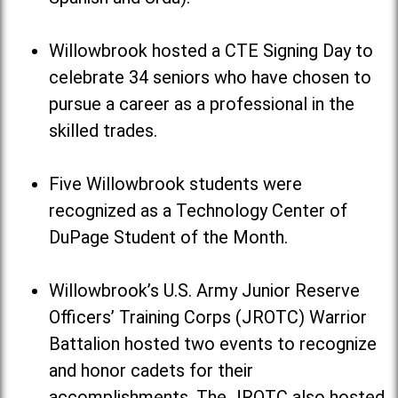
Willowbrook hosted a CTE Signing Day to
celebrate 34 seniors who have chosen to
pursue a career as a professional in the
skilled trades.
Five Willowbrook students were
recognized as a Technology Center of
DuPage Student of the Month.
Willowbrook’s U.S. Army Junior Reserve
Officers’ Training Corps (JROTC) Warrior
Battalion hosted two events to recognize
and honor cadets for their
accomplishments. The JROTC also hosted