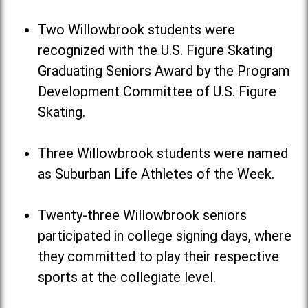
Two Willowbrook students were
recognized with the U.S. Figure Skating
Graduating Seniors Award by the Program
Development Committee of U.S. Figure
Skating.
Three Willowbrook students were named
as Suburban Life Athletes of the Week.
Twenty-three Willowbrook seniors
participated in college signing days, where
they committed to play their respective
sports at the collegiate level.