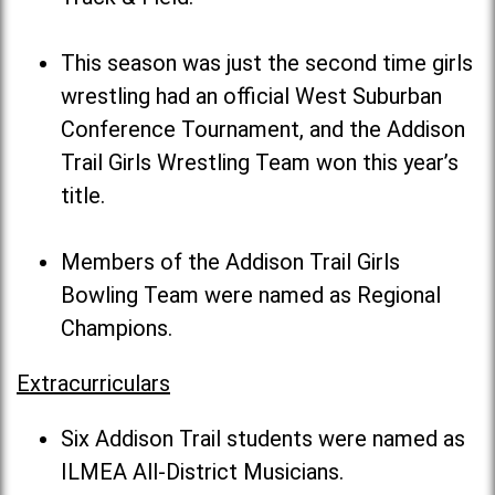
This season was just the second time girls
wrestling had an official West Suburban
Conference Tournament, and the Addison
Trail Girls Wrestling Team won this year’s
title.
Members of the Addison Trail Girls
Bowling Team were named as Regional
Champions.
Extracurriculars
Six Addison Trail students were named as
ILMEA All-District Musicians.