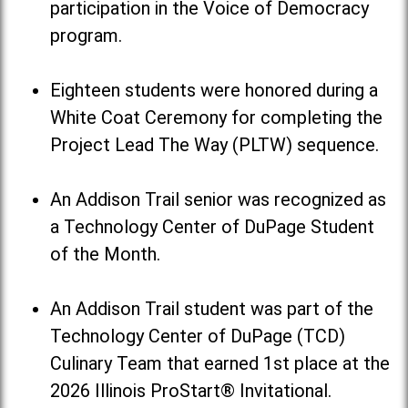
participation in the Voice of Democracy
program.
Eighteen students were honored during a
White Coat Ceremony for completing the
Project Lead The Way (PLTW) sequence.
An Addison Trail senior was recognized as
a Technology Center of DuPage Student
of the Month.
An Addison Trail student was part of the
Technology Center of DuPage (TCD)
Culinary Team that earned 1st place at the
2026 Illinois ProStart® Invitational.