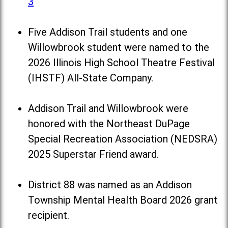
3
Five Addison Trail students and one
Willowbrook student were named to the
2026 Illinois High School Theatre Festival
(IHSTF) All-State Company.
Addison Trail and Willowbrook were
honored with the Northeast DuPage
Special Recreation Association (NEDSRA)
2025 Superstar Friend award.
District 88 was named as an Addison
Township Mental Health Board 2026 grant
recipient.