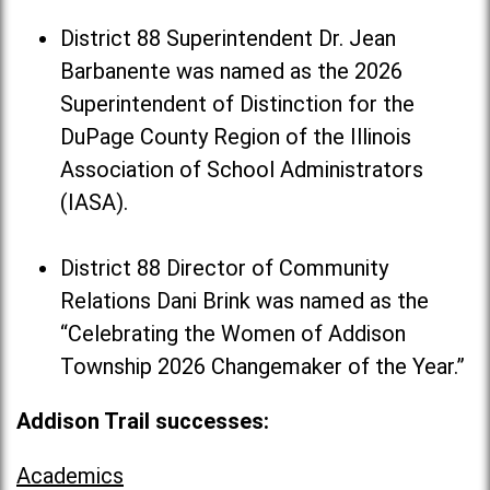
District 88 Superintendent Dr. Jean
Barbanente was named as the 2026
Superintendent of Distinction for the
DuPage County Region of the Illinois
Association of School Administrators
(IASA).
District 88 Director of Community
Relations Dani Brink was named as the
“Celebrating the Women of Addison
Township 2026 Changemaker of the Year.”
Addison Trail successes:
Academics