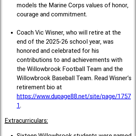
models the Marine Corps values of honor,
courage and commitment.
Coach Vic Wisner, who will retire at the
end of the 2025-26 school year, was
honored and celebrated for his
contributions to and achievements with
the Willowbrook Football Team and the
Willowbrook Baseball Team. Read Wisner’s
retirement bio at
https://www.dupage88.net/site/page/1757
1
.
Extracurriculars:
Sixteen Willowbrook students were named