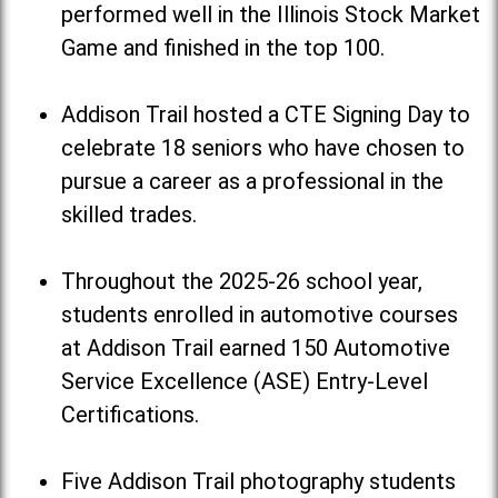
performed well in the Illinois Stock Market
Game and finished in the top 100.
Addison Trail hosted a CTE Signing Day to
celebrate 18 seniors who have chosen to
pursue a career as a professional in the
skilled trades.
Throughout the 2025-26 school year,
students enrolled in automotive courses
at Addison Trail earned 150 Automotive
Service Excellence (ASE) Entry-Level
Certifications.
Five Addison Trail photography students