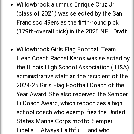
Willowbrook alumnus Enrique Cruz Jr.
(class of 2021) was selected by the San
Francisco 49ers as the fifth-round pick
(179th-overall pick) in the 2026 NFL Draft.
Willowbrook Girls Flag Football Team
Head Coach Rachel Karos was selected by
the Illinois High School Association (IHSA)
administrative staff as the recipient of the
2024-25 Girls Flag Football Coach of the
Year Award. She also received the Semper
Fi Coach Award, which recognizes a high
school coach who exemplifies the United
States Marine Corps motto: Semper
Fidelis – Always Faithful – and who