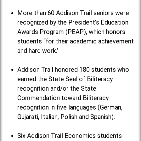
More than 60 Addison Trail seniors were
recognized by the President’s Education
Awards Program (PEAP), which honors
students “for their academic achievement
and hard work."
Addison Trail honored 180 students who
earned the State Seal of Biliteracy
recognition and/or the State
Commendation toward Biliteracy
recognition in five languages (German,
Gujarati, Italian, Polish and Spanish).
Six Addison Trail Economics students