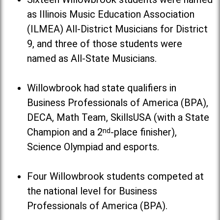
as Illinois Music Education Association
(ILMEA) All-District Musicians for District
9, and three of those students were
named as All-State Musicians.
Willowbrook had state qualifiers in
Business Professionals of America (BPA),
DECA, Math Team, SkillsUSA (with a State
Champion and a 2
nd
-place finisher),
Science Olympiad and esports.
Four Willowbrook students competed at
the national level for Business
Professionals of America (BPA).