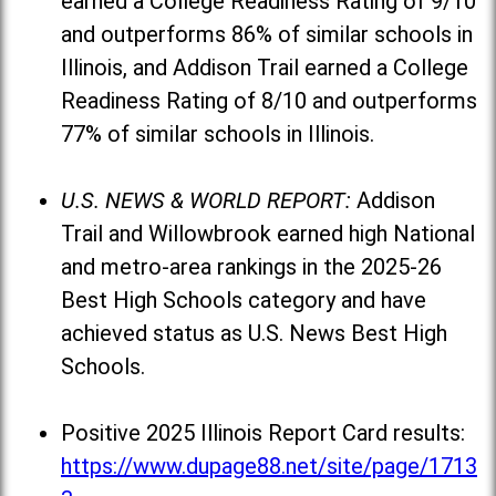
earned a College Readiness Rating of 9/10
and outperforms 86% of similar schools in
Illinois, and Addison Trail earned a College
Readiness Rating of 8/10 and outperforms
77% of similar schools in Illinois.
U.S. NEWS & WORLD REPORT:
Addison
Trail and Willowbrook earned high National
and metro-area rankings in the 2025-26
Best High Schools category and have
achieved status as U.S. News Best High
Schools.
Positive 2025 Illinois Report Card results:
https://www.dupage88.net/site/page/1713