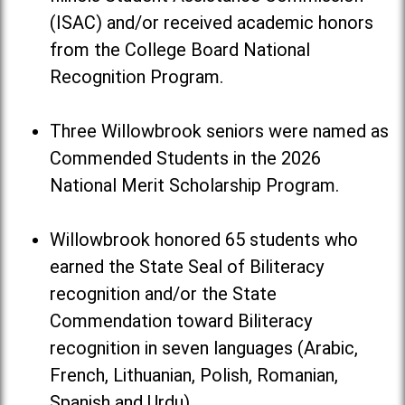
(ISAC) and/or received academic honors
from the College Board National
Recognition Program.
Three Willowbrook seniors were named as
Commended Students in the 2026
National Merit Scholarship Program.
Willowbrook honored 65 students who
earned the State Seal of Biliteracy
recognition and/or the State
Commendation toward Biliteracy
recognition in seven languages (Arabic,
French, Lithuanian, Polish, Romanian,
Spanish and Urdu).