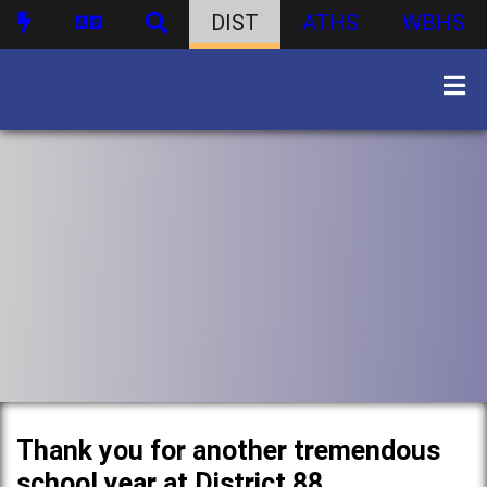
DIST
ATHS
WBHS
Thank you for another tremendous
school year at District 88