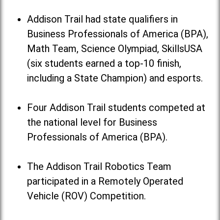
Addison Trail had state qualifiers in
Business Professionals of America (BPA),
Math Team, Science Olympiad, SkillsUSA
(six students earned a top-10 finish,
including a State Champion) and esports.
Four Addison Trail students competed at
the national level for Business
Professionals of America (BPA).
The Addison Trail Robotics Team
participated in a Remotely Operated
Vehicle (ROV) Competition.