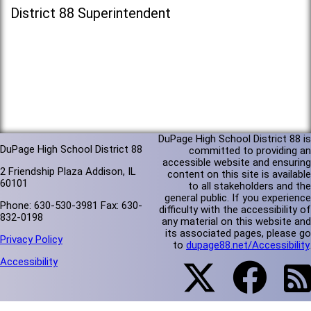
District 88 Superintendent
DuPage High School District 88 is
DuPage High School District 88
committed to providing an
accessible website and ensuring
2 Friendship Plaza Addison, IL
content on this site is available
60101
to all stakeholders and the
general public. If you experience
Phone: 630-530-3981 Fax: 630-
difficulty with the accessibility of
832-0198
any material on this website and
its associated pages, please go
Privacy Policy
to
dupage88.net/Accessibility
.
Accessibility