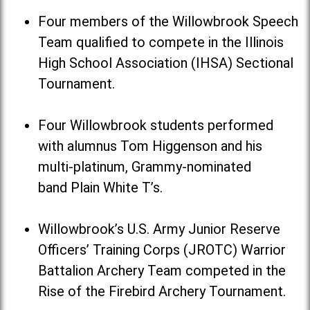
Four members of the Willowbrook Speech
Team qualified to compete in the Illinois
High School Association (IHSA) Sectional
Tournament.
Four Willowbrook students performed
with alumnus Tom Higgenson and his
multi-platinum, Grammy-nominated
band Plain White T’s.
Willowbrook’s U.S. Army Junior Reserve
Officers’ Training Corps (JROTC) Warrior
Battalion Archery Team competed in the
Rise of the Firebird Archery Tournament.