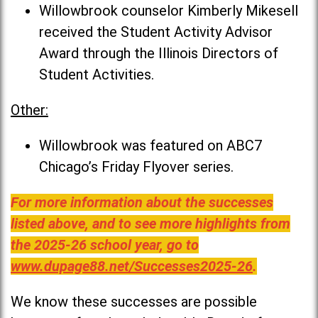
Willowbrook counselor Kimberly Mikesell
received the Student Activity Advisor
Award through the Illinois Directors of
Student Activities.
Other:
Willowbrook was featured on ABC7
Chicago’s Friday Flyover series.
For more information about the successes
listed above, and to see more highlights from
the 2025-26 school year, go to
www.dupage88.net/Successes2025-26
.
We know these successes are possible