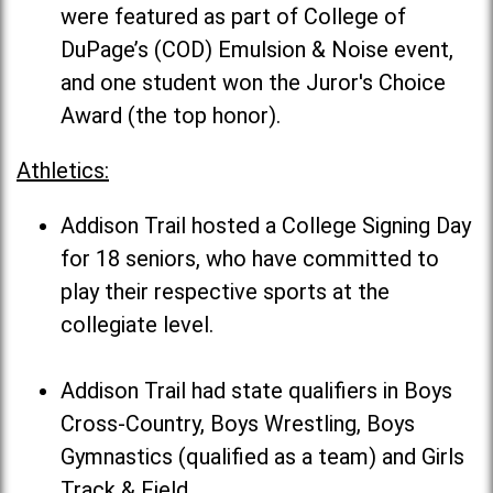
were featured as part of College of
DuPage’s (COD) Emulsion & Noise event,
and one student won the Juror's Choice
Award (the top honor).
Athletics:
Addison Trail hosted a College Signing Day
for 18 seniors, who have committed to
play their respective sports at the
collegiate level.
Addison Trail had state qualifiers in Boys
Cross-Country, Boys Wrestling, Boys
Gymnastics (qualified as a team) and Girls
Track & Field.