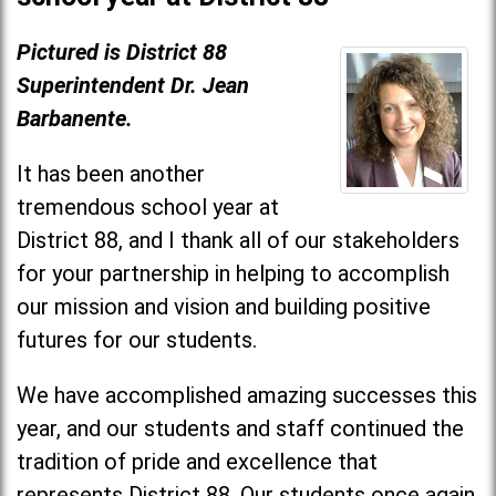
Pictured is District 88
Superintendent Dr. Jean
Barbanente.
It has been another
tremendous school year at
District 88, and I thank all of our stakeholders
for your partnership in helping to accomplish
our mission and vision and building positive
futures for our students.
We have accomplished amazing successes this
year, and our students and staff continued the
tradition of pride and excellence that
represents District 88. Our students once again