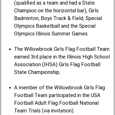
(qualified as a team and had a State
Champion on the horizontal bar), Girls
Badminton, Boys Track & Field, Special
Olympics Basketball and the Special
Olympics Illinois Summer Games.
The Willowbrook Girls Flag Football Team
earned 3rd place in the Illinois High School
Association (IHSA) Girls Flag Football
State Championship.
A member of the Willowbrook Girls Flag
Football Team participated in the USA
Football Adult Flag Football National
Team Trials (via invitation).