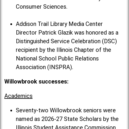
Consumer Sciences.
Addison Trail Library Media Center
Director Patrick Glazik was honored as a
Distinguished Service Celebration (DSC)
recipient by the Illinois Chapter of the
National School Public Relations
Association (INSPRA).
Willowbrook successes:
Academics
Seventy-two Willowbrook seniors were
named as 2026-27 State Scholars by the
Illinois Student Assistance Commission