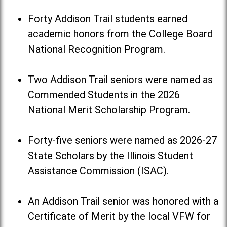
Forty Addison Trail students earned
academic honors from the College Board
National Recognition Program.
Two Addison Trail seniors were named as
Commended Students in the 2026
National Merit Scholarship Program.
Forty-five seniors were named as 2026-27
State Scholars by the Illinois Student
Assistance Commission (ISAC).
An Addison Trail senior was honored with a
Certificate of Merit by the local VFW for