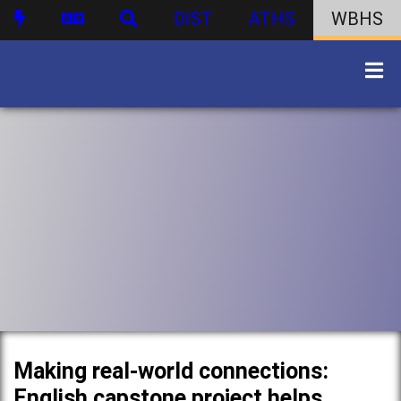
DIST
ATHS
WBHS
Making real-world connections:
English capstone project helps