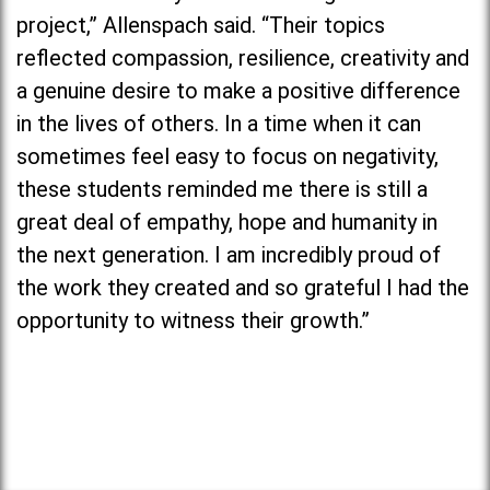
project,” Allenspach said. “Their topics
reflected compassion, resilience, creativity and
a genuine desire to make a positive difference
in the lives of others. In a time when it can
sometimes feel easy to focus on negativity,
these students reminded me there is still a
great deal of empathy, hope and humanity in
the next generation. I am incredibly proud of
the work they created and so grateful I had the
opportunity to witness their growth.”