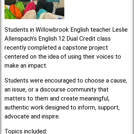
Students in Willowbrook English teacher Leslie
Allenspach’s English 12 Dual Credit class
recently completed a capstone project
centered on the idea of using their voices to
make an
impact
.
Students were encouraged to choose a cause,
an issue, or a discourse community that
matters to them and create meaningful,
authentic work designed to inform, support,
advocate and inspire.
Topics included: