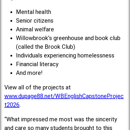
Mental health
Senior citizens
Animal welfare
Willowbrook’s greenhouse and book club
(called the Brook Club)
Individuals experiencing homelessness
Financial literacy
And more!
View all of the projects at
www.dupage88.net/WBEnglishCapstoneProjec
t2026
.
“What impressed me most was the sincerity
and care so many students brought to this