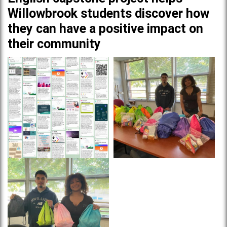
Willowbrook students discover how
they can have a positive impact on
their community