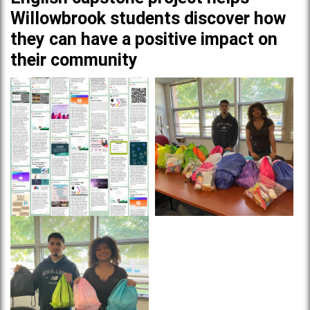
Willowbrook students discover how
they can have a positive impact on
their community