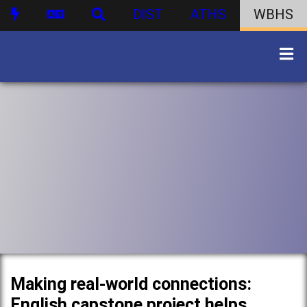
DIST
ATHS
WBHS
Making real-world connections:
English capstone project helps