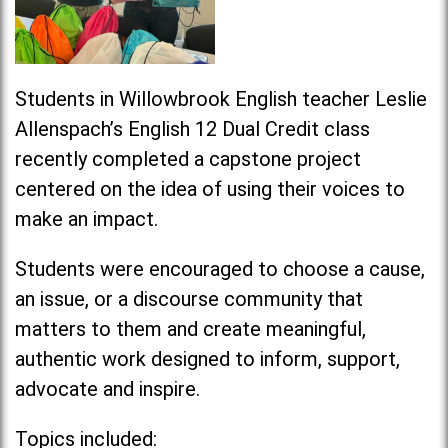
Students in Willowbrook English teacher Leslie
Allenspach’s English 12 Dual Credit class
recently completed a capstone project
centered on the idea of using their voices to
make an
impact
.
Students were encouraged to choose a cause,
an issue, or a discourse community that
matters to them and create meaningful,
authentic work designed to inform, support,
advocate and inspire.
Topics included: