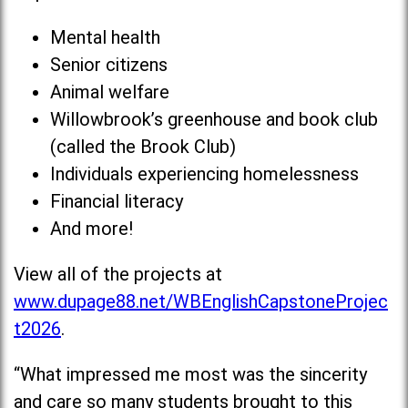
Mental health
Senior citizens
Animal welfare
Willowbrook’s greenhouse and book club
(called the Brook Club)
Individuals experiencing homelessness
Financial literacy
And more!
View all of the projects at
www.dupage88.net/WBEnglishCapstoneProjec
t2026
.
“What impressed me most was the sincerity
and care so many students brought to this