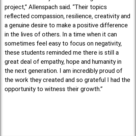
project,” Allenspach said. “Their topics
reflected compassion, resilience, creativity and
a genuine desire to make a positive difference
in the lives of others. In a time when it can
sometimes feel easy to focus on negativity,
these students reminded me there is still a
great deal of empathy, hope and humanity in
the next generation. I am incredibly proud of
the work they created and so grateful I had the
opportunity to witness their growth.”