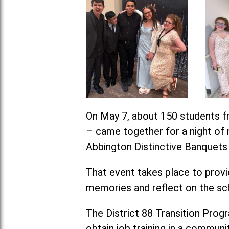
On May 7, about 150 students fr
– came together for a night of m
Abbington Distinctive Banquets i
That event takes place to provid
memories and reflect on the sc
The District 88 Transition Progra
obtain job training in a communit