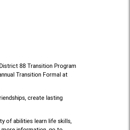
District 88 Transition Program
annual Transition Formal at
riendships, create lasting
f abilities learn life skills,
or more information, go to