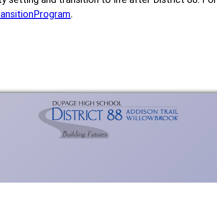
ransitionProgram
.