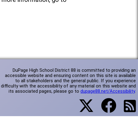
DuPage High School District 88 is committed to providing an
accessible website and ensuring content on this site is available
to all stakeholders and the general public. If you experience
difficulty with the accessibility of any material on this website and
its associated pages, please go to
dupage88.net/Accessibility
.