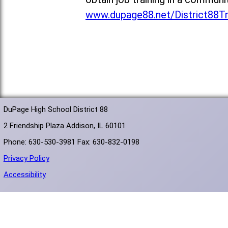
www.dupage88.net/District88T
DuPage High School District 88
2 Friendship Plaza Addison, IL 60101
Phone: 630-530-3981 Fax: 630-832-0198
Privacy Policy
Accessibility