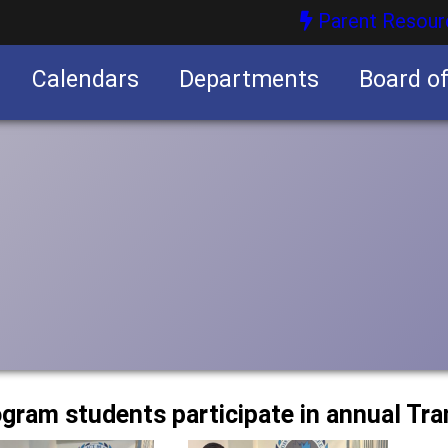
Parent Resour
Calendars
Departments
Board o
nities
ogram students participate in annual Tra