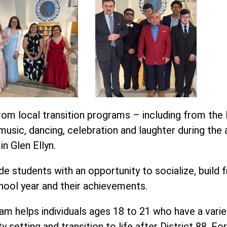
om local transition programs – including from the 
usic, dancing, celebration and laughter during the 
n Glen Ellyn.
e students with an opportunity to socialize, build f
hool year and their achievements.
m helps individuals ages 18 to 21 who have a variety o
y setting and transition to life after District 88. F