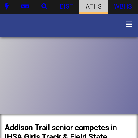
DIST
ATHS
WBHS
Addison Trail senior competes in
IHSA Girls Track & Field State