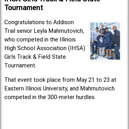
Tournament
Congratulations to Addison
Trail senior Leyla Mahmutovich,
who competed in the Illinois
High School Association (IHSA)
Girls Track & Field State
Tournament.
That event took place from May 21 to 23 at
Eastern Illinois University, and Mahmutovich
competed in the 300-meter hurdles.