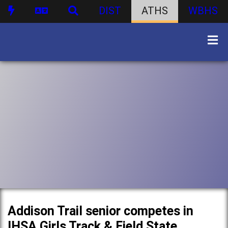
DIST
ATHS
WBHS
Addison Trail senior competes in
IHSA Girls Track & Field State