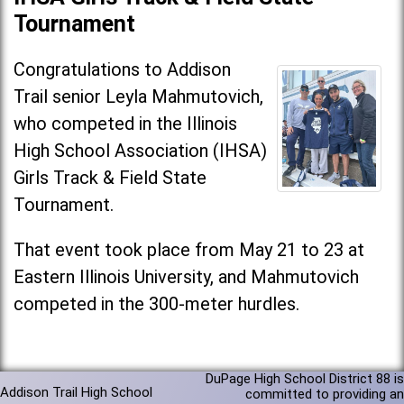
Tournament
Congratulations to Addison
Trail senior Leyla Mahmutovich,
who competed in the Illinois
High School Association (IHSA)
Girls Track & Field State
Tournament.
That event took place from May 21 to 23 at
Eastern Illinois University, and Mahmutovich
competed in the 300-meter hurdles.
DuPage High School District 88 is
Addison Trail High School
committed to providing an