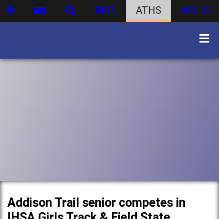
DIST
ATHS
WBHS
Addison Trail senior competes in
IHSA Girls Track & Field State