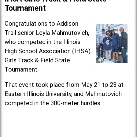
Tournament
Congratulations to Addison
Trail senior Leyla Mahmutovich,
who competed in the Illinois
High School Association (IHSA)
Girls Track & Field State
Tournament.
That event took place from May 21 to 23 at
Eastern Illinois University, and Mahmutovich
competed in the 300-meter hurdles.