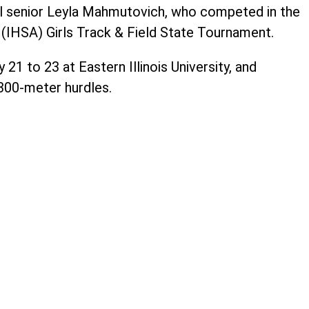
il senior Leyla Mahmutovich, who competed in the
n (IHSA) Girls Track & Field State Tournament.
1 to 23 at Eastern Illinois University, and
00-meter hurdles.