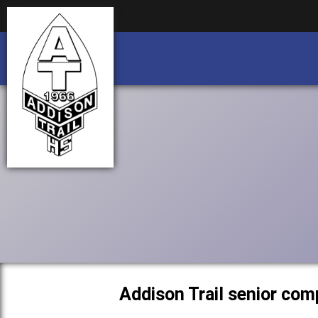
Business partnership/advertising opportu
Business partnership/advertising opportu
Addison Trail senior com