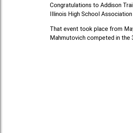
Congratulations to Addison Tra
Illinois High School Associatio
That event took place from May 2
Mahmutovich competed in the 3