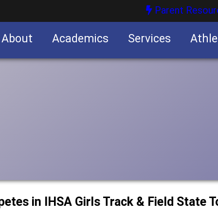
Parent Resour
About
Academics
Services
Athle
nities
nities
petes in IHSA Girls Track & Field State