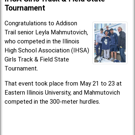
Tournament
Congratulations to Addison
Trail senior Leyla Mahmutovich,
who competed in the Illinois
High School Association (IHSA)
Girls Track & Field State
Tournament.
That event took place from May 21 to 23 at
Eastern Illinois University, and Mahmutovich
competed in the 300-meter hurdles.