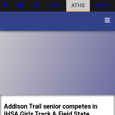
DIST
ATHS
WBHS
Addison Trail senior competes in
IHSA Girls Track & Field State