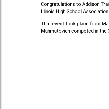
Congratulations to Addison Tra
Illinois High School Associatio
That event took place from May 2
Mahmutovich competed in the 3