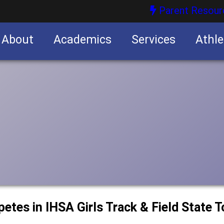
Parent Resour
About
Academics
Services
Athle
nities
nities
petes in IHSA Girls Track & Field State