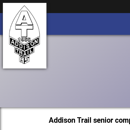
Business partnership/advertising opportu
Business partnership/advertising opportu
Addison Trail senior com