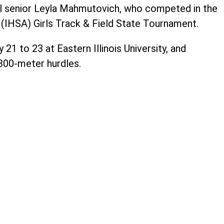
il senior Leyla Mahmutovich, who competed in the
n (IHSA) Girls Track & Field State Tournament.
1 to 23 at Eastern Illinois University, and
00-meter hurdles.