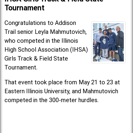
Tournament
Congratulations to Addison
Trail senior Leyla Mahmutovich,
who competed in the Illinois
High School Association (IHSA)
Girls Track & Field State
Tournament.
That event took place from May 21 to 23 at
Eastern Illinois University, and Mahmutovich
competed in the 300-meter hurdles.