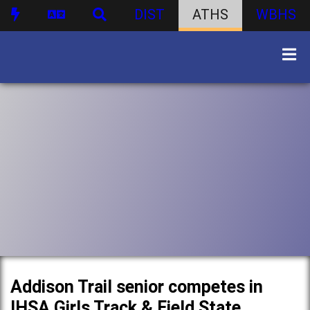
DIST
ATHS
WBHS
Addison Trail senior competes in
IHSA Girls Track & Field State