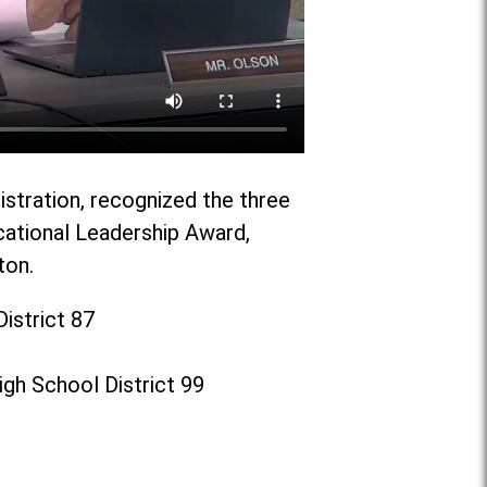
istration, recognized the three
cational Leadership Award,
ton.
istrict 87
gh School District 99