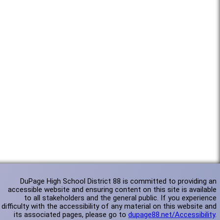
DuPage High School District 88 is committed to providing an
accessible website and ensuring content on this site is available
to all stakeholders and the general public. If you experience
difficulty with the accessibility of any material on this website and
its associated pages, please go to
dupage88.net/Accessibility
.