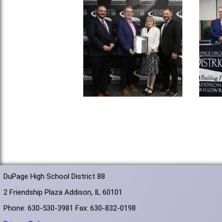
DuPage High School District 88
2 Friendship Plaza Addison, IL 60101
Phone: 630-530-3981 Fax: 630-832-0198