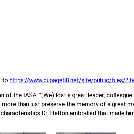
o to
https://www.dupage88.net/site/public/files/?
 of the IASA, “(We) lost a great leader, colleague an
do more than just preserve the memory of a great ma
 characteristics Dr. Helton embodied that made hi