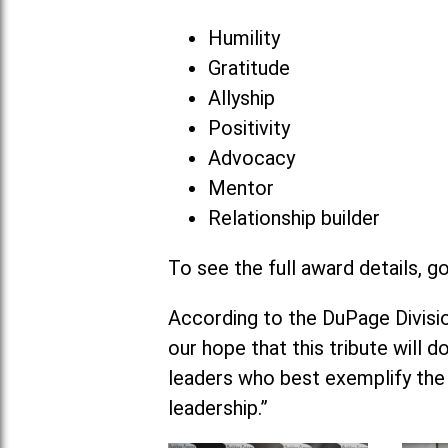
Humility
Gratitude
Allyship
Positivity
Advocacy
Mentor
Relationship builder
To see the full award details, g
According to the DuPage Division
our hope that this tribute will 
leaders who best exemplify the
leadership.”