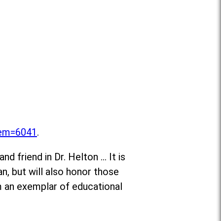
item=6041
.
d friend in Dr. Helton … It is
n, but will also honor those
m an exemplar of educational