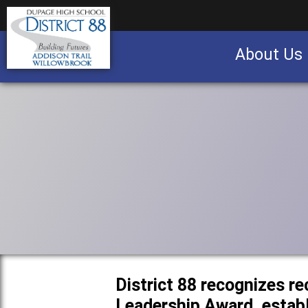
About Us
Business partnership/advertising opportu
District 88 recognizes re
Leadership Award, establ