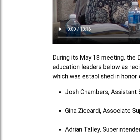
During its May 18 meeting, the D
education leaders below as reci
which was established in honor o
Josh Chambers, Assistant 
Gina Ziccardi, Associate S
Adrian Talley, Superintenden