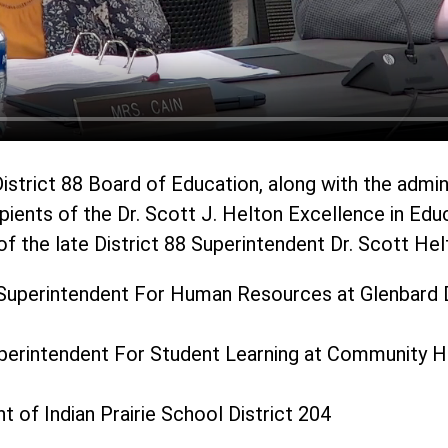
istrict 88 Board of Education, along with the admin
pients of the Dr. Scott J. Helton Excellence in Edu
f the late District 88 Superintendent Dr. Scott Hel
Superintendent For Human Resources at Glenbard D
uperintendent For Student Learning at Community Hi
t of Indian Prairie School District 204