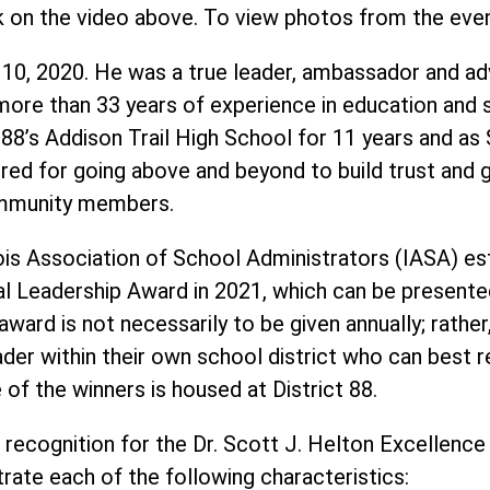
k on the video above. To view photos from the eve
 10, 2020. He was a true leader, ambassador and ad
ore than 33 years of experience in education and se
ct 88’s Addison Trail High School for 11 years and as
ed for going above and beyond to build trust and g
community members.
ois Association of School Administrators (IASA) est
al Leadership Award in 2021, which can be presente
ward is not necessarily to be given annually; rather
ader within their own school district who can best r
of the winners is housed at District 88.
 recognition for the Dr. Scott J. Helton Excellence
ate each of the following characteristics: