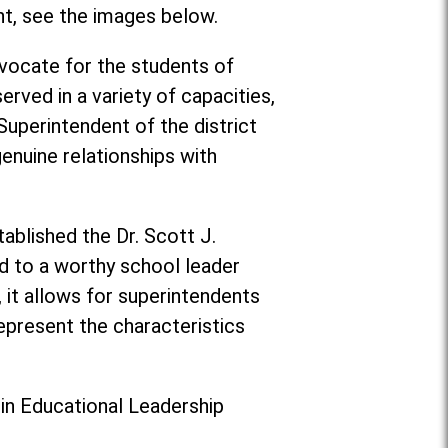
nt, see the images below.
vocate for the students of
rved in a variety of capacities,
 Superintendent of the district
enuine relationships with
ablished the Dr. Scott J.
d to a worthy school leader
, it allows for superintendents
epresent the characteristics
 in Educational Leadership