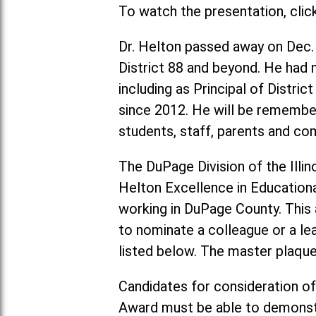
To watch the presentation, clic
Dr. Helton passed away on Dec.
District 88 and beyond. He had m
including as Principal of Distri
since 2012. He will be remember
students, staff, parents and 
The DuPage Division of the Illin
Helton Excellence in Education
working in DuPage County. This a
to nominate a colleague or a le
listed below. The master plaque 
Candidates for consideration of
Award must be able to demonstr