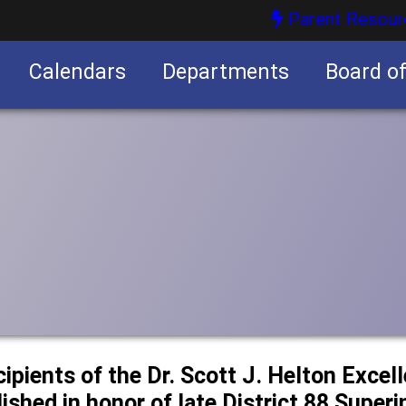
Parent Resour
Calendars
Departments
Board o
nities
cipients of the Dr. Scott J. Helton Excel
ished in honor of late District 88 Super