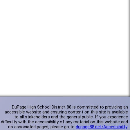
DuPage High School District 88 is committed to providing an
accessible website and ensuring content on this site is available
to all stakeholders and the general public. If you experience
difficulty with the accessibility of any material on this website and
its associated pages, please go to
dupage88.net/Accessibility
.