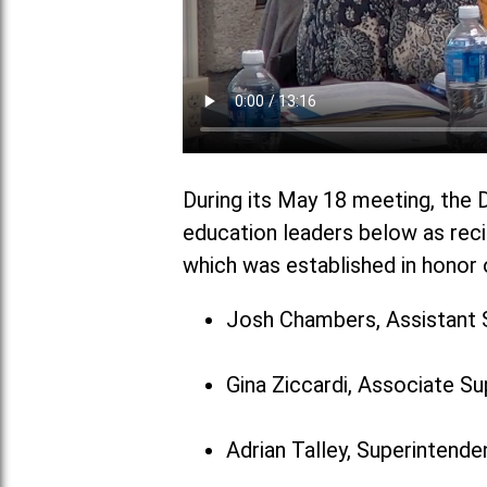
During its May 18 meeting, the D
education leaders below as reci
which was established in honor o
Josh Chambers, Assistant 
Gina Ziccardi, Associate S
Adrian Talley, Superintenden