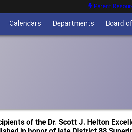
Parent Resour
Calendars
Departments
Board o
nities
cipients of the Dr. Scott J. Helton Excel
ished in honor of late District 88 Super