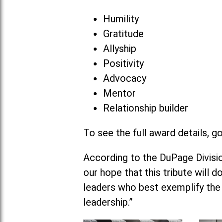
Humility
Gratitude
Allyship
Positivity
Advocacy
Mentor
Relationship builder
To see the full award details, g
According to the DuPage Division
our hope that this tribute will 
leaders who best exemplify the
leadership.”