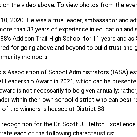
k on the video above. To view photos from the eve
 10, 2020. He was a true leader, ambassador and ad
ore than 33 years of experience in education and se
ct 88’s Addison Trail High School for 11 years and as
ed for going above and beyond to build trust and g
community members.
ois Association of School Administrators (IASA) est
al Leadership Award in 2021, which can be presente
ward is not necessarily to be given annually; rather
ader within their own school district who can best r
of the winners is housed at District 88.
 recognition for the Dr. Scott J. Helton Excellence
ate each of the following characteristics: