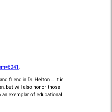
item=6041
.
d friend in Dr. Helton … It is
n, but will also honor those
m an exemplar of educational