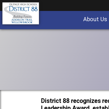
About Us
Business partnership/advertising opportu
District 88 recognizes re
Leadership Award, establ