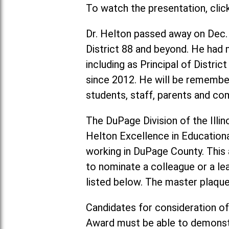
To watch the presentation, clic
Dr. Helton passed away on Dec.
District 88 and beyond. He had m
including as Principal of Distri
since 2012. He will be remember
students, staff, parents and 
The DuPage Division of the Illin
Helton Excellence in Education
working in DuPage County. This a
to nominate a colleague or a le
listed below. The master plaque 
Candidates for consideration of
Award must be able to demonstr