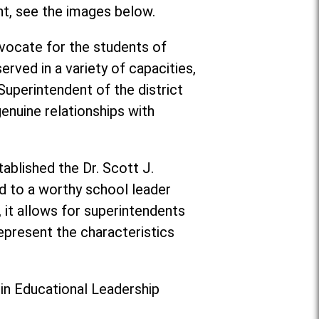
nt, see the images below.
vocate for the students of
rved in a variety of capacities,
 Superintendent of the district
enuine relationships with
ablished the Dr. Scott J.
d to a worthy school leader
, it allows for superintendents
epresent the characteristics
 in Educational Leadership