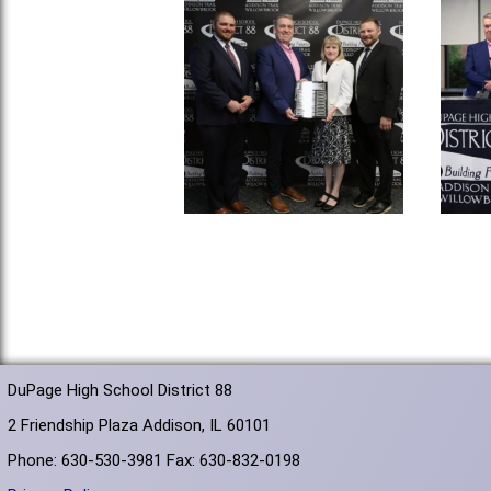
DuPage High School District 88
2 Friendship Plaza Addison, IL 60101
Phone: 630-530-3981 Fax: 630-832-0198