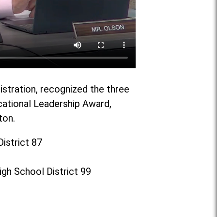
istration, recognized the three
cational Leadership Award,
ton.
istrict 87
gh School District 99