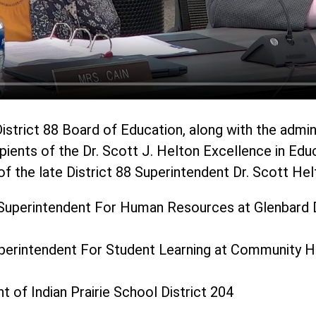
istrict 88 Board of Education, along with the admin
pients of the Dr. Scott J. Helton Excellence in Edu
f the late District 88 Superintendent Dr. Scott Hel
Superintendent For Human Resources at Glenbard D
uperintendent For Student Learning at Community Hi
t of Indian Prairie School District 204