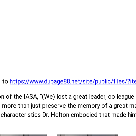
o to
https://www.dupage88.net/site/public/files/?
 of the IASA, “(We) lost a great leader, colleague an
do more than just preserve the memory of a great ma
 characteristics Dr. Helton embodied that made hi