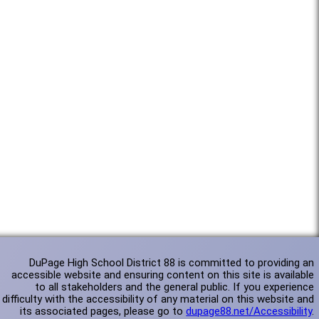
DuPage High School District 88 is committed to providing an
accessible website and ensuring content on this site is available
to all stakeholders and the general public. If you experience
difficulty with the accessibility of any material on this website and
its associated pages, please go to
dupage88.net/Accessibility
.