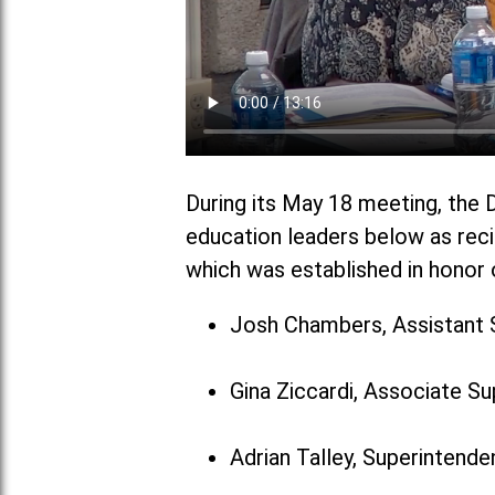
During its May 18 meeting, the D
education leaders below as reci
which was established in honor o
Josh Chambers, Assistant 
Gina Ziccardi, Associate S
Adrian Talley, Superintenden