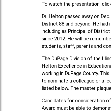
To watch the presentation, clic
Dr. Helton passed away on Dec.
District 88 and beyond. He had m
including as Principal of Distri
since 2012. He will be remember
students, staff, parents and 
The DuPage Division of the Illin
Helton Excellence in Education
working in DuPage County. This a
to nominate a colleague or a le
listed below. The master plaque 
Candidates for consideration of
Award must be able to demonstr