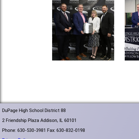
DuPage High School District 88
2 Friendship Plaza Addison, IL 60101
Phone: 630-530-3981 Fax: 630-832-0198