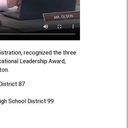
istration, recognized the three
cational Leadership Award,
ton.
istrict 87
gh School District 99