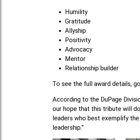
Humility
Gratitude
Allyship
Positivity
Advocacy
Mentor
Relationship builder
To see the full award details, g
According to the DuPage Division
our hope that this tribute will 
leaders who best exemplify the
leadership.”