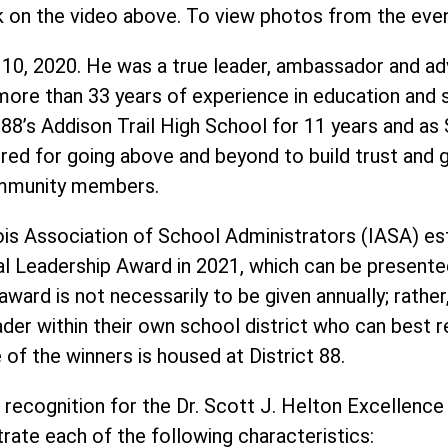
k on the video above. To view photos from the eve
 10, 2020. He was a true leader, ambassador and ad
ore than 33 years of experience in education and se
ct 88’s Addison Trail High School for 11 years and as
ed for going above and beyond to build trust and g
community members.
ois Association of School Administrators (IASA) est
al Leadership Award in 2021, which can be presente
ward is not necessarily to be given annually; rather
ader within their own school district who can best r
of the winners is housed at District 88.
 recognition for the Dr. Scott J. Helton Excellence
ate each of the following characteristics: