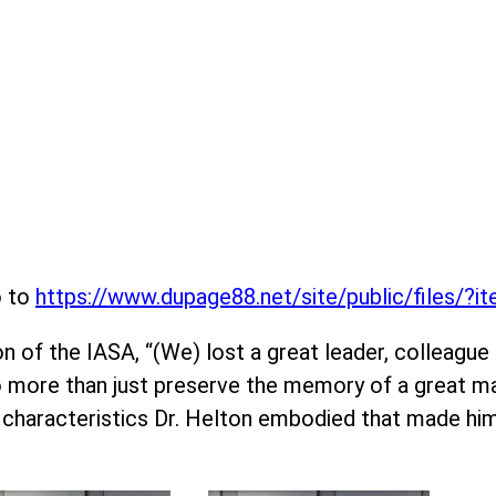
o to
https://www.dupage88.net/site/public/files/?
 of the IASA, “(We) lost a great leader, colleague an
do more than just preserve the memory of a great ma
 characteristics Dr. Helton embodied that made hi