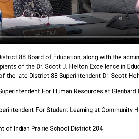
istrict 88 Board of Education, along with the admin
pients of the Dr. Scott J. Helton Excellence in Edu
f the late District 88 Superintendent Dr. Scott Hel
Superintendent For Human Resources at Glenbard D
uperintendent For Student Learning at Community Hi
t of Indian Prairie School District 204