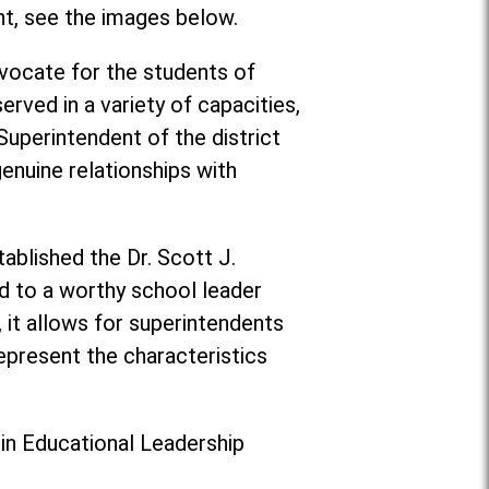
nt, see the images below.
vocate for the students of
rved in a variety of capacities,
 Superintendent of the district
enuine relationships with
ablished the Dr. Scott J.
d to a worthy school leader
, it allows for superintendents
epresent the characteristics
 in Educational Leadership