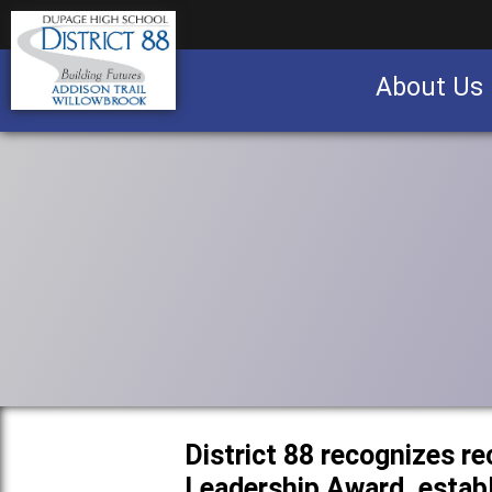
About Us
Business partnership/advertising opportu
District 88 recognizes re
Leadership Award, establ