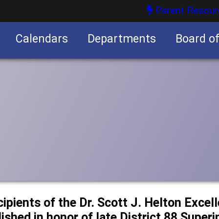
Parent Resour
Calendars
Departments
Board o
nities
cipients of the Dr. Scott J. Helton Excel
ished in honor of late District 88 Super