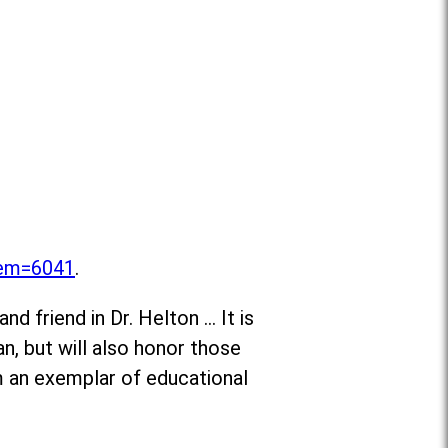
item=6041
.
d friend in Dr. Helton … It is
n, but will also honor those
m an exemplar of educational