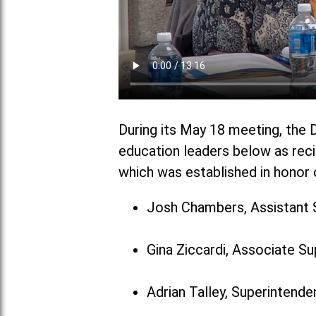
During its May 18 meeting, the D
education leaders below as reci
which was established in honor o
Josh Chambers, Assistant 
Gina Ziccardi, Associate S
Adrian Talley, Superintenden