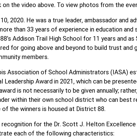
k on the video above. To view photos from the eve
 10, 2020. He was a true leader, ambassador and ad
ore than 33 years of experience in education and se
ct 88’s Addison Trail High School for 11 years and as
ed for going above and beyond to build trust and g
community members.
ois Association of School Administrators (IASA) est
al Leadership Award in 2021, which can be presente
ward is not necessarily to be given annually; rather
ader within their own school district who can best r
of the winners is housed at District 88.
 recognition for the Dr. Scott J. Helton Excellence
ate each of the following characteristics: