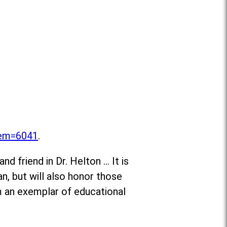
item=6041
.
d friend in Dr. Helton … It is
n, but will also honor those
m an exemplar of educational