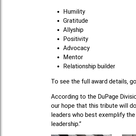
Humility
Gratitude
Allyship
Positivity
Advocacy
Mentor
Relationship builder
To see the full award details, g
According to the DuPage Division
our hope that this tribute will 
leaders who best exemplify the
leadership.”