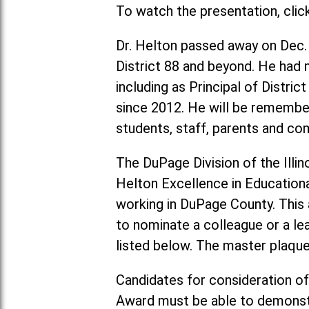
To watch the presentation, clic
Dr. Helton passed away on Dec.
District 88 and beyond. He had m
including as Principal of Distri
since 2012. He will be remember
students, staff, parents and 
The DuPage Division of the Illin
Helton Excellence in Education
working in DuPage County. This a
to nominate a colleague or a le
listed below. The master plaque 
Candidates for consideration of
Award must be able to demonstr