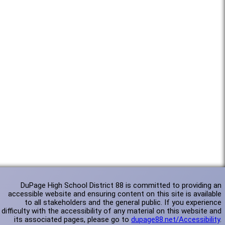
DuPage High School District 88 is committed to providing an
accessible website and ensuring content on this site is available
to all stakeholders and the general public. If you experience
difficulty with the accessibility of any material on this website and
its associated pages, please go to
dupage88.net/Accessibility
.