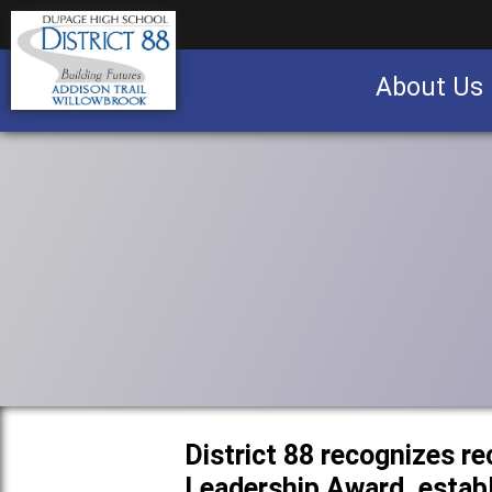
About Us
Business partnership/advertising opportu
District 88 recognizes re
Leadership Award, establ