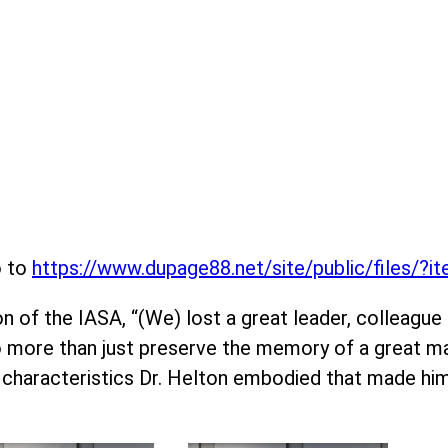
o to
https://www.dupage88.net/site/public/files/?
 of the IASA, “(We) lost a great leader, colleague an
do more than just preserve the memory of a great ma
 characteristics Dr. Helton embodied that made hi