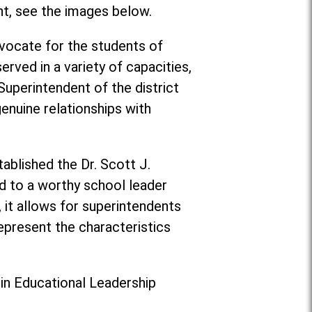
nt, see the images below.
vocate for the students of
rved in a variety of capacities,
 Superintendent of the district
enuine relationships with
ablished the Dr. Scott J.
d to a worthy school leader
, it allows for superintendents
epresent the characteristics
 in Educational Leadership