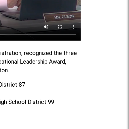
istration, recognized the three
cational Leadership Award,
ton.
istrict 87
gh School District 99