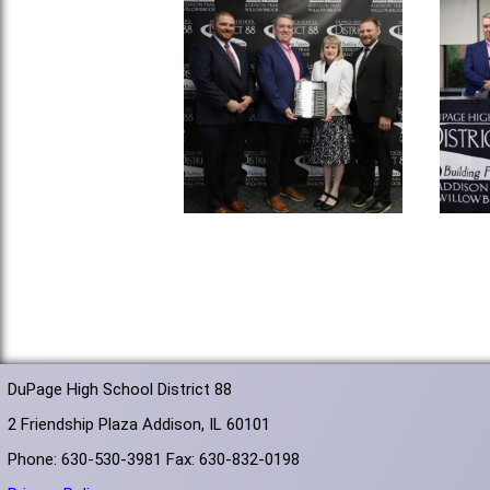
DuPage High School District 88
2 Friendship Plaza Addison, IL 60101
Phone: 630-530-3981 Fax: 630-832-0198