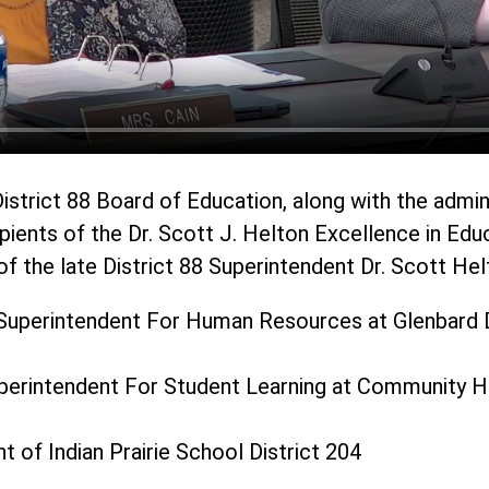
istrict 88 Board of Education, along with the admin
pients of the Dr. Scott J. Helton Excellence in Edu
f the late District 88 Superintendent Dr. Scott Hel
Superintendent For Human Resources at Glenbard D
uperintendent For Student Learning at Community Hi
t of Indian Prairie School District 204