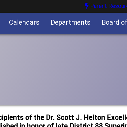
Parent Resour
Calendars
Departments
Board o
nities
cipients of the Dr. Scott J. Helton Excel
ished in honor of late District 88 Super