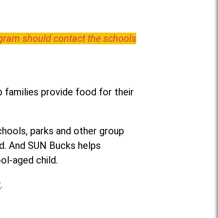
ogram should contact the schools
families provide food for their
chools, parks and other group
ed. And SUN Bucks helps
ol-aged child.
r
.