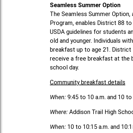
Seamless Summer Option
The Seamless Summer Option, a
Program, enables District 88 t
USDA guidelines for students 
old and younger. Individuals with
breakfast up to age 21. Distric
receive a free breakfast at the
school day.
Community breakfast details
When:
9:45 to 10 a.m. and 10 t
Where:
Addison Trail High Scho
When:
10 to 10:15 a.m. and 10: