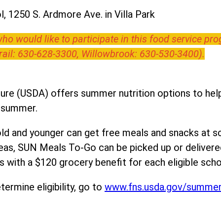
, 1250 S. Ardmore Ave. in Villa Park
o would like to participate in this food service pr
Trail: 630-628-3300, Willowbrook: 630-530-3400).
ure (USDA) offers summer nutrition options to help 
e summer.
ld and younger can get free meals and snacks at s
areas, SUN Meals To-Go can be picked up or deliver
 with a $120 grocery benefit for each eligible scho
ermine eligibility, go to
www.fns.usda.gov/summe