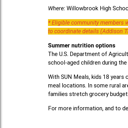
Where:
Willowbrook High School
* Eligible community members wh
to coordinate details (Addison 
Summer nutrition options
The U.S. Department of Agricult
school-aged children during th
With SUN Meals, kids 18 years o
meal locations. In some rural 
families stretch grocery budgets
For more information, and to det