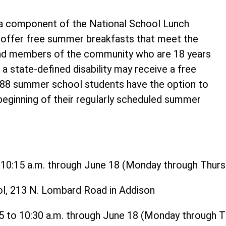
 component of the National School Lunch
o offer free summer breakfasts that meet the
and members of the community who are 18 years
 a state-defined disability may receive a free
t 88 summer school students have the option to
 beginning of their regularly scheduled summer
o 10:15 a.m. through June 18 (Monday through Thurs
ol, 213 N. Lombard Road in Addison
15 to 10:30 a.m. through June 18 (Monday through 