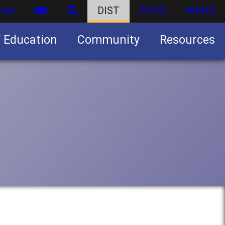
ces
DIST
ATHS
WBHS
f Education
Community
Resources
Business partnership/advertising opportunities