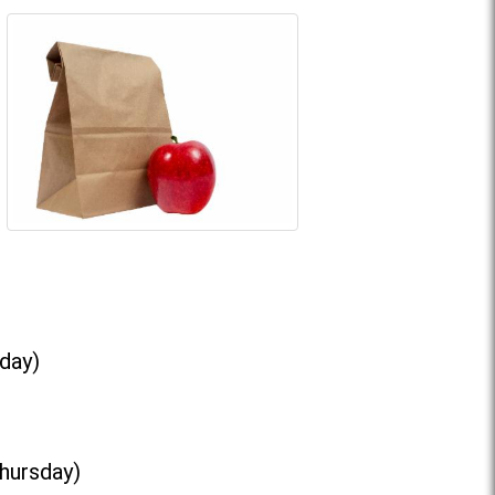
day)
Thursday)