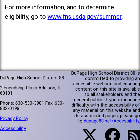
For more information, and to determine
eligibility, go to
www.fns.usda.gov/summer
.
DuPage High School District 88 is
DuPage High School District 88
committed to providing an
accessible website and ensuring
2 Friendship Plaza Addison, IL
content on this site is available
60101
to all stakeholders and the
general public. If you experience
Phone: 630-530-3981 Fax: 630-
difficulty with the accessibility of
832-0198
any material on this website and
its associated pages, please go
Privacy Policy
to
dupage88.net/Accessibility
.
Accessibility