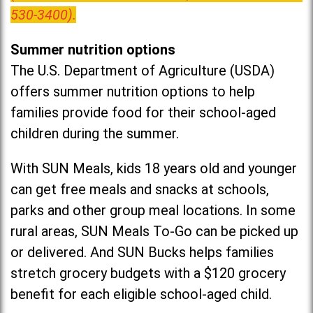
530-3400).
Summer nutrition options
The U.S. Department of Agriculture (USDA)
offers summer nutrition options to help
families provide food for their school-aged
children during the summer.
With SUN Meals, kids 18 years old and younger
can get free meals and snacks at schools,
parks and other group meal locations. In some
rural areas, SUN Meals To-Go can be picked up
or delivered. And SUN Bucks helps families
stretch grocery budgets with a $120 grocery
benefit for each eligible school-aged child.