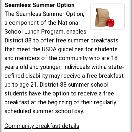
Seamless Summer Option
The Seamless Summer Option,
a component of the National
School Lunch Program, enables
District 88 to offer free summer breakfasts
that meet the USDA guidelines for students
and members of the community who are 18
years old and younger. Individuals with a state-
defined disability may receive a free breakfast
up to age 21. District 88 summer school
students have the option to receive a free
breakfast at the beginning of their regularly
scheduled summer school day.
Community breakfast details