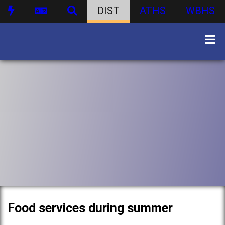
DIST
ATHS
WBHS
Food services during summer