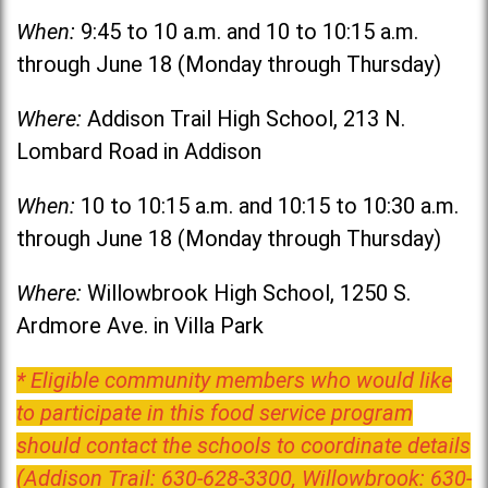
When:
9:45 to 10 a.m. and 10 to 10:15 a.m.
through June 18 (Monday through Thursday)
Where:
Addison Trail High School, 213 N.
Lombard Road in Addison
When:
10 to 10:15 a.m. and 10:15 to 10:30 a.m.
through June 18 (Monday through Thursday)
Where:
Willowbrook High School, 1250 S.
Ardmore Ave. in Villa Park
* Eligible community members who would like
to participate in this food service program
should contact the schools to coordinate details
(Addison Trail: 630-628-3300, Willowbrook: 630-