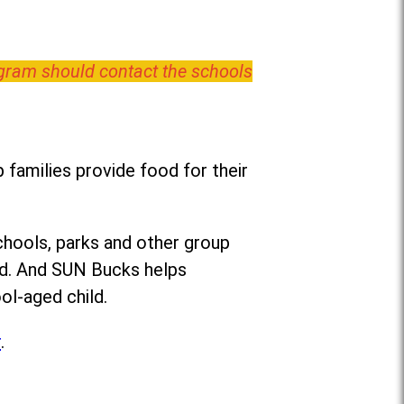
ogram should contact the schools
families provide food for their
chools, parks and other group
ed. And SUN Bucks helps
ol-aged child.
r
.