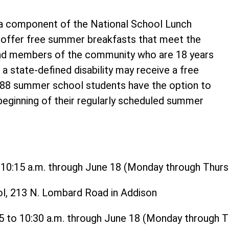
 component of the National School Lunch
o offer free summer breakfasts that meet the
and members of the community who are 18 years
 a state-defined disability may receive a free
t 88 summer school students have the option to
 beginning of their regularly scheduled summer
o 10:15 a.m. through June 18 (Monday through Thurs
ol, 213 N. Lombard Road in Addison
15 to 10:30 a.m. through June 18 (Monday through 