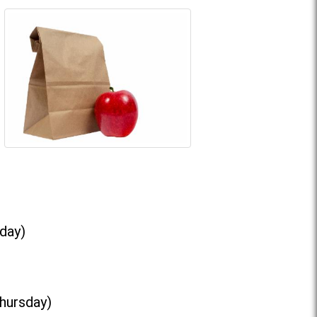
day)
Thursday)