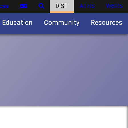
ces
DIST
ATHS
WBHS
f Education
Community
Resources
Business partnership/advertising opportunities