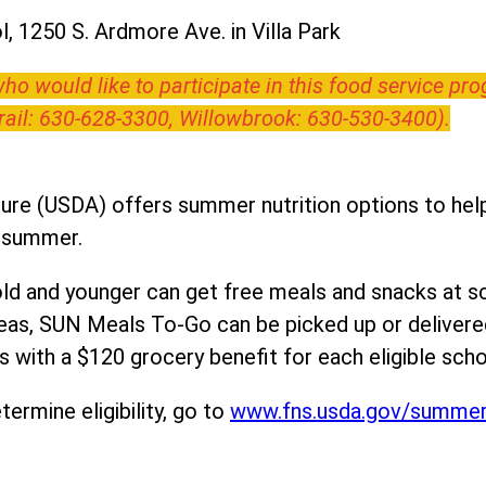
, 1250 S. Ardmore Ave. in Villa Park
o would like to participate in this food service pr
Trail: 630-628-3300, Willowbrook: 630-530-3400).
ure (USDA) offers summer nutrition options to help 
e summer.
ld and younger can get free meals and snacks at s
areas, SUN Meals To-Go can be picked up or deliver
 with a $120 grocery benefit for each eligible scho
ermine eligibility, go to
www.fns.usda.gov/summe