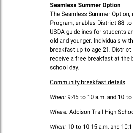
Seamless Summer Option
The Seamless Summer Option, a
Program, enables District 88 t
USDA guidelines for students 
old and younger. Individuals with
breakfast up to age 21. Distric
receive a free breakfast at the
school day.
Community breakfast details
When:
9:45 to 10 a.m. and 10 t
Where:
Addison Trail High Scho
When:
10 to 10:15 a.m. and 10: