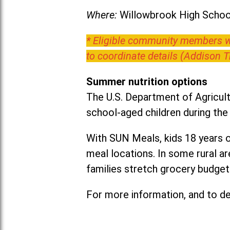
Where:
Willowbrook High School
* Eligible community members wh
to coordinate details (Addison 
Summer nutrition options
The U.S. Department of Agricult
school-aged children during th
With SUN Meals, kids 18 years o
meal locations. In some rural 
families stretch grocery budgets
For more information, and to det