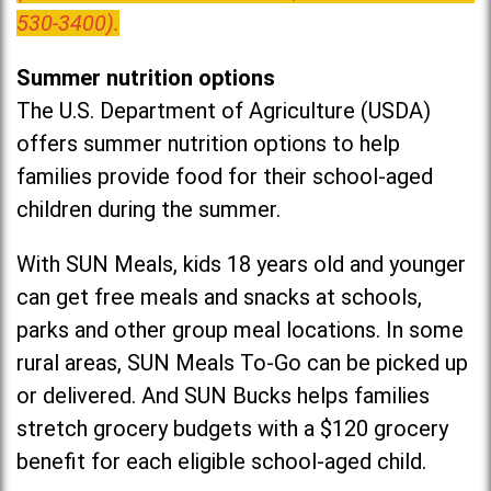
530-3400).
Summer nutrition options
The U.S. Department of Agriculture (USDA)
offers summer nutrition options to help
families provide food for their school-aged
children during the summer.
With SUN Meals, kids 18 years old and younger
can get free meals and snacks at schools,
parks and other group meal locations. In some
rural areas, SUN Meals To-Go can be picked up
or delivered. And SUN Bucks helps families
stretch grocery budgets with a $120 grocery
benefit for each eligible school-aged child.