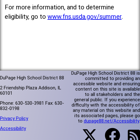
For more information, and to determine
eligibility, go to
www.fns.usda.gov/summer
.
DuPage High School District 88 is
DuPage High School District 88
committed to providing an
accessible website and ensuring
2 Friendship Plaza Addison, IL
content on this site is available
60101
to all stakeholders and the
general public. If you experience
Phone: 630-530-3981 Fax: 630-
difficulty with the accessibility of
832-0198
any material on this website and
its associated pages, please go
Privacy Policy
to
dupage88.net/Accessibility
.
Accessibility