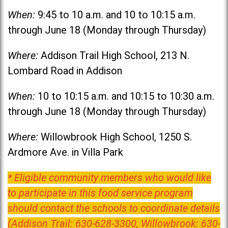
When:
9:45 to 10 a.m. and 10 to 10:15 a.m.
through June 18 (Monday through Thursday)
Where:
Addison Trail High School, 213 N.
Lombard Road in Addison
When:
10 to 10:15 a.m. and 10:15 to 10:30 a.m.
through June 18 (Monday through Thursday)
Where:
Willowbrook High School, 1250 S.
Ardmore Ave. in Villa Park
* Eligible community members who would like
to participate in this food service program
should contact the schools to coordinate details
(Addison Trail: 630-628-3300, Willowbrook: 630-