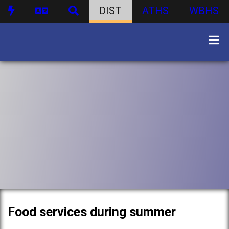
DIST
ATHS
WBHS
Food services during summer