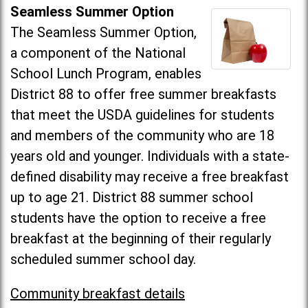
Seamless Summer Option
The Seamless Summer Option,
a component of the National
School Lunch Program, enables
District 88 to offer free summer breakfasts
that meet the USDA guidelines for students
and members of the community who are 18
years old and younger. Individuals with a state-
defined disability may receive a free breakfast
up to age 21. District 88 summer school
students have the option to receive a free
breakfast at the beginning of their regularly
scheduled summer school day.
Community breakfast details