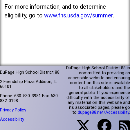
For more information, and to determine
eligibility, go to
www.fns.usda.gov/summer
.
DuPage High School District 88 is
DuPage High School District 88
committed to providing an
accessible website and ensuring
2 Friendship Plaza Addison, IL
content on this site is available
60101
to all stakeholders and the
general public. If you experience
Phone: 630-530-3981 Fax: 630-
difficulty with the accessibility of
832-0198
any material on this website and
its associated pages, please go
Privacy Policy
to
dupage88.net/Accessibility
.
Accessibility