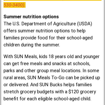
530-3400).
Summer nutrition options
The U.S. Department of Agriculture (USDA)
offers summer nutrition options to help
families provide food for their school-aged
children during the summer.
With SUN Meals, kids 18 years old and younger
can get free meals and snacks at schools,
parks and other group meal locations. In some
rural areas, SUN Meals To-Go can be picked up
or delivered. And SUN Bucks helps families
stretch grocery budgets with a $120 grocery
benefit for each eligible school-aged child.