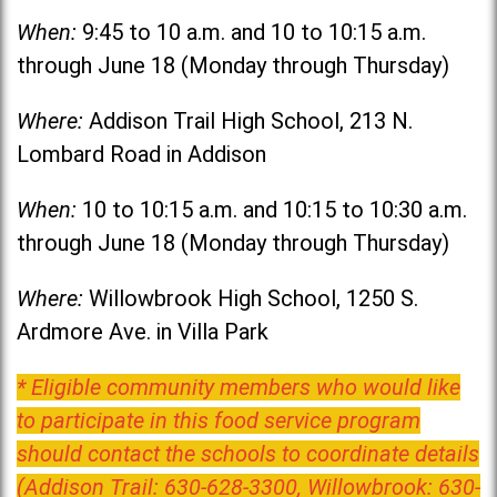
When:
9:45 to 10 a.m. and 10 to 10:15 a.m.
through June 18 (Monday through Thursday)
Where:
Addison Trail High School, 213 N.
Lombard Road in Addison
When:
10 to 10:15 a.m. and 10:15 to 10:30 a.m.
through June 18 (Monday through Thursday)
Where:
Willowbrook High School, 1250 S.
Ardmore Ave. in Villa Park
* Eligible community members who would like
to participate in this food service program
should contact the schools to coordinate details
(Addison Trail: 630-628-3300, Willowbrook: 630-