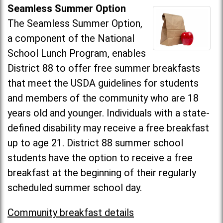
Seamless Summer Option
The Seamless Summer Option,
a component of the National
School Lunch Program, enables
District 88 to offer free summer breakfasts
that meet the USDA guidelines for students
and members of the community who are 18
years old and younger. Individuals with a state-
defined disability may receive a free breakfast
up to age 21. District 88 summer school
students have the option to receive a free
breakfast at the beginning of their regularly
scheduled summer school day.
Community breakfast details