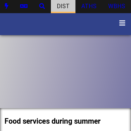
DIST
ATHS
WBHS
Food services during summer