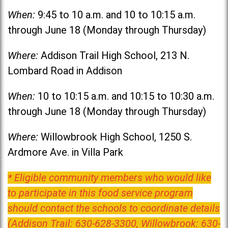
When:
9:45 to 10 a.m. and 10 to 10:15 a.m.
through June 18 (Monday through Thursday)
Where:
Addison Trail High School, 213 N.
Lombard Road in Addison
When:
10 to 10:15 a.m. and 10:15 to 10:30 a.m.
through June 18 (Monday through Thursday)
Where:
Willowbrook High School, 1250 S.
Ardmore Ave. in Villa Park
* Eligible community members who would like
to participate in this food service program
should contact the schools to coordinate details
(Addison Trail: 630-628-3300, Willowbrook: 630-