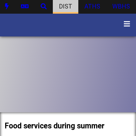
DIST
ATHS
WBHS
Food services during summer