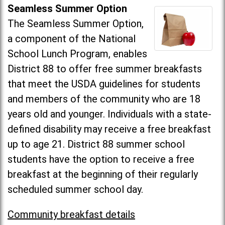
Seamless Summer Option
The Seamless Summer Option,
a component of the National
School Lunch Program, enables
District 88 to offer free summer breakfasts
that meet the USDA guidelines for students
and members of the community who are 18
years old and younger. Individuals with a state-
defined disability may receive a free breakfast
up to age 21. District 88 summer school
students have the option to receive a free
breakfast at the beginning of their regularly
scheduled summer school day.
Community breakfast details