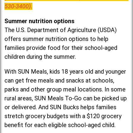
530-3400).
Summer nutrition options
The U.S. Department of Agriculture (USDA)
offers summer nutrition options to help
families provide food for their school-aged
children during the summer.
With SUN Meals, kids 18 years old and younger
can get free meals and snacks at schools,
parks and other group meal locations. In some
rural areas, SUN Meals To-Go can be picked up
or delivered. And SUN Bucks helps families
stretch grocery budgets with a $120 grocery
benefit for each eligible school-aged child.