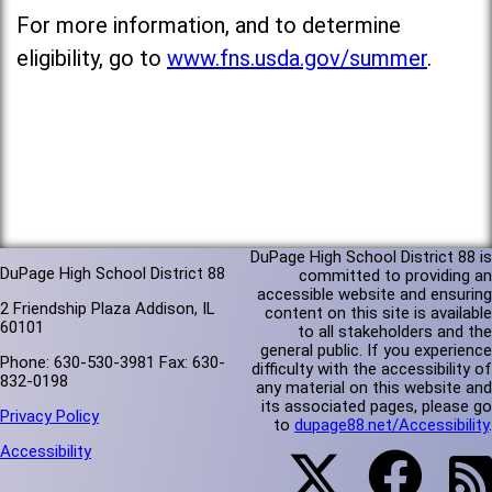
For more information, and to determine
eligibility, go to
www.fns.usda.gov/summer
.
DuPage High School District 88 is
DuPage High School District 88
committed to providing an
accessible website and ensuring
2 Friendship Plaza Addison, IL
content on this site is available
60101
to all stakeholders and the
general public. If you experience
Phone: 630-530-3981 Fax: 630-
difficulty with the accessibility of
832-0198
any material on this website and
its associated pages, please go
Privacy Policy
to
dupage88.net/Accessibility
.
Accessibility